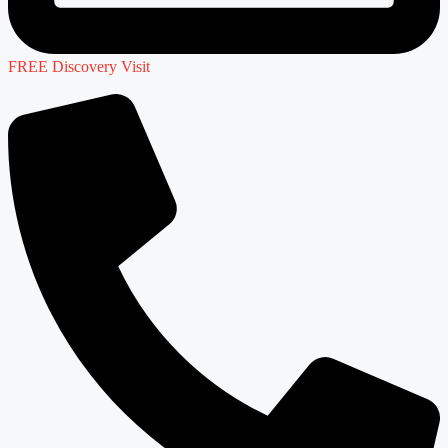
FREE Discovery Visit