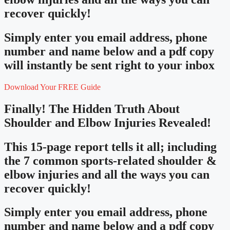
recover quickly!
Simply enter you email address, phone
number and name below and a pdf copy
will instantly be sent right to your inbox
Download Your FREE Guide
Finally! The Hidden Truth About
Shoulder and Elbow Injuries Revealed!
This 15-page report tells it all; including
the 7 common sports-related shoulder &
elbow injuries and all the ways you can
recover quickly!
Simply enter you email address, phone
number and name below and a pdf copy