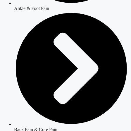
Ankle & Foot Pain
Back Pain & Core Pain