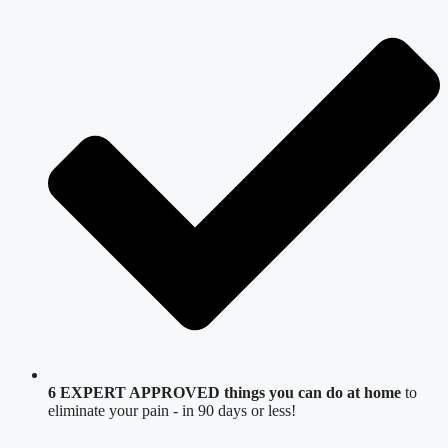
6 EXPERT APPROVED things you can do at home
to
eliminate your pain - in 90 days or less!