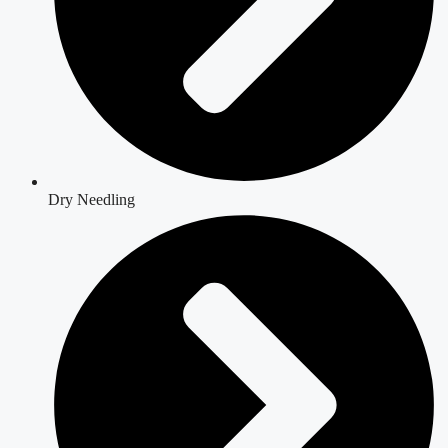
Dry Needling