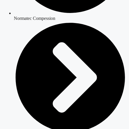
Normatec Compession