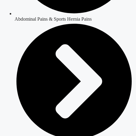
Abdominal Pains & Sports Hernia Pains