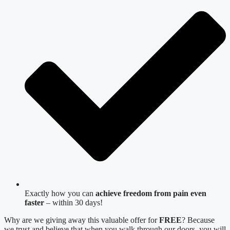
Exactly how you can
achieve freedom from pain even
faster
– within 30 days!
Why are we giving away this valuable offer for
FREE
? Because
we trust and believe that when you walk through our doors, you will