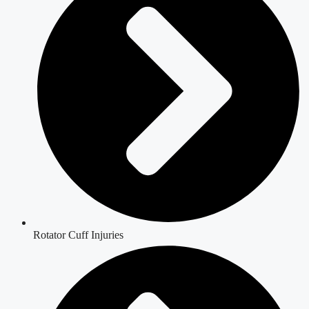
Rotator Cuff Injuries