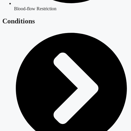
Blood-flow Restriction
Conditions