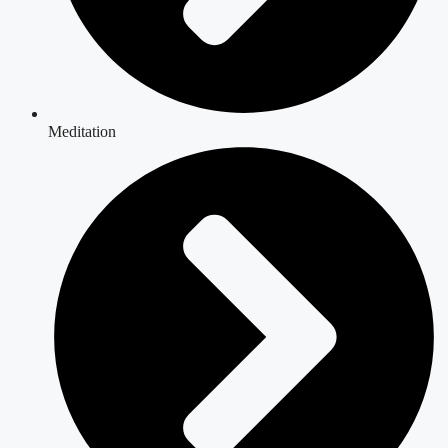
Meditation