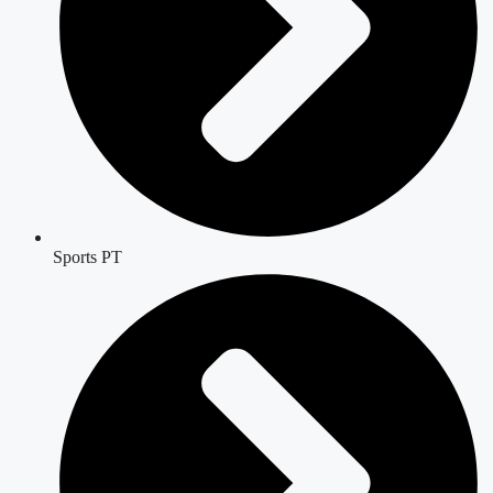
Sports PT