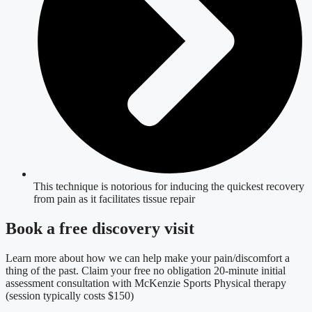
This technique is notorious for inducing the quickest recovery
from pain as it facilitates tissue repair
Book a free discovery visit
Learn more about how we can help make your pain/discomfort a
thing of the past. Claim your free no obligation 20-minute initial
assessment consultation with McKenzie Sports Physical therapy
(session typically costs $150)