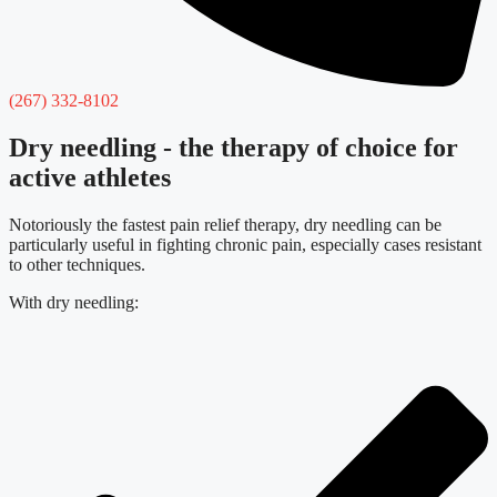
(267) 332-8102
Dry needling - the therapy of choice for
active athletes
Notoriously the fastest pain relief therapy, dry needling can be
particularly useful in fighting chronic pain, especially cases resistant
to other techniques.
With dry needling: