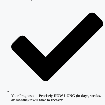
Your Prognosis —
Precisely HOW LONG (in days, weeks,
or months) it will take to recover