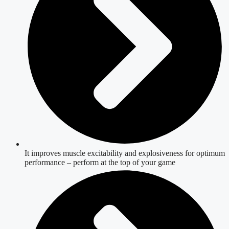
It improves muscle excitability and explosiveness for optimum
performance – perform at the top of your game