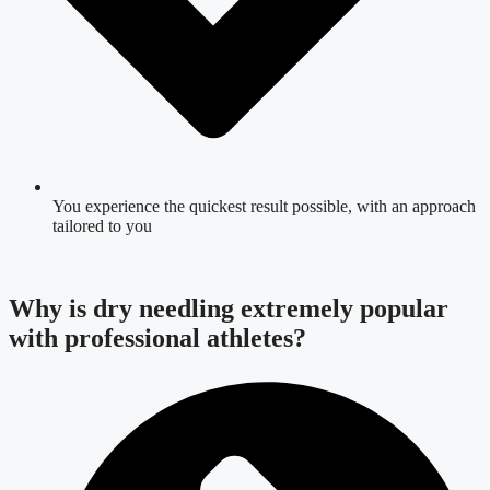
You experience the quickest result possible, with an approach
tailored to you
Why is dry needling extremely popular
with professional athletes?