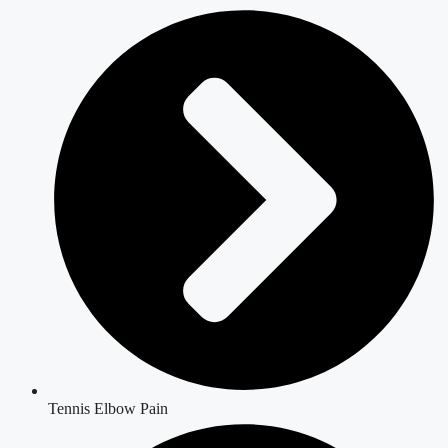
Tennis Elbow Pain