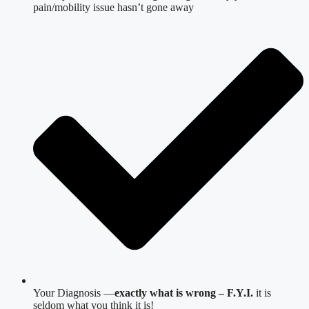
pain/mobility issue hasn’t gone away
Your Diagnosis —
exactly what is wrong – F.Y.I.
it is
seldom what you think it is!