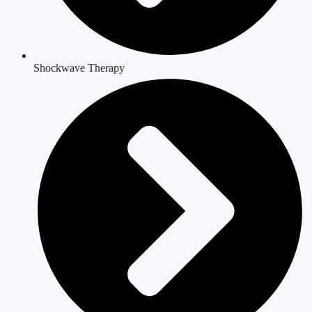
Shockwave Therapy