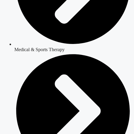
Medical & Sports Therapy