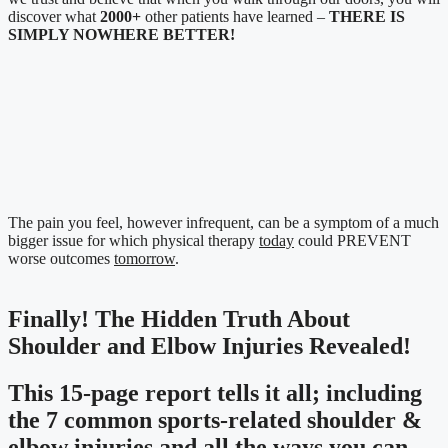
discover what
2000+
other patients have learned –
THERE IS
SIMPLY NOWHERE BETTER!
The pain you feel, however infrequent, can be a symptom of a much
bigger issue for which physical therapy
today
could PREVENT
worse outcomes
tomorrow
.
Finally! The Hidden Truth About
Shoulder and Elbow Injuries Revealed!
This 15-page report tells it all; including
the 7 common sports-related shoulder &
elbow injuries and all the ways you can