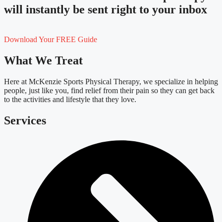
will instantly be sent right to your inbox
Download Your FREE Guide
What We Treat
Here at McKenzie Sports Physical Therapy, we specialize in helping
people, just like you, find relief from their pain so they can get back
to the activities and lifestyle that they love.
Services