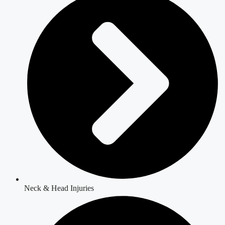
Neck & Head Injuries