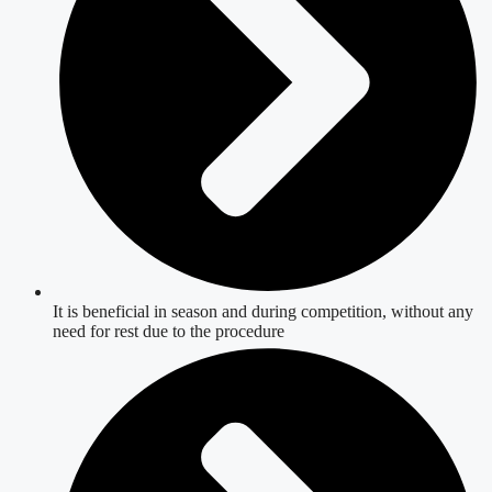
It is beneficial in season and during competition, without any
need for rest due to the procedure