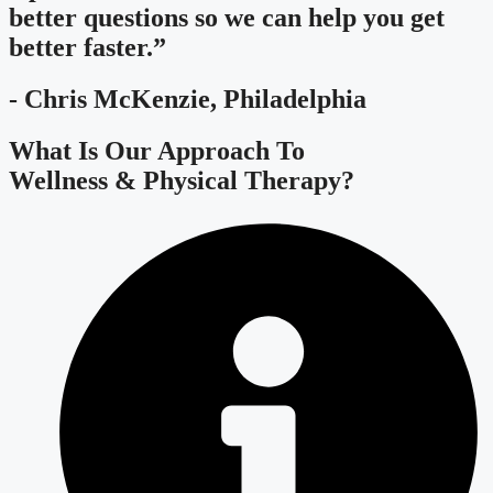
better questions so we can help you get
better faster.”
- Chris McKenzie, Philadelphia
What Is Our Approach To
Wellness & Physical Therapy?