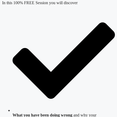
In this 100% FREE Session you will discover
What you have been doing wrong
and why your