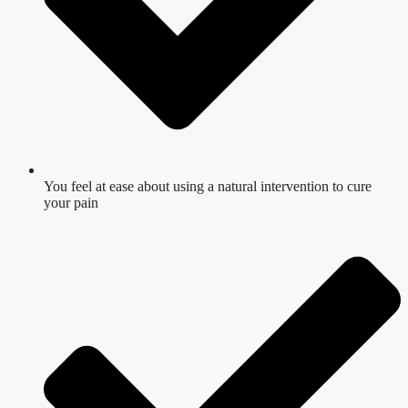
You feel at ease about using a natural intervention to cure
your pain