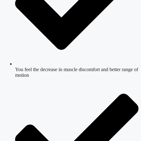
You feel the decrease in muscle discomfort and better range of
motion