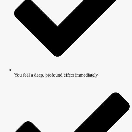
You feel a deep, profound effect immediately