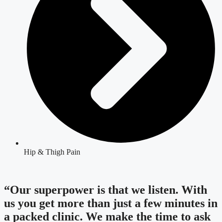
Hip & Thigh Pain
“Our superpower is that we listen. With
us you get more than just a few minutes in
a packed clinic. We make the time to ask