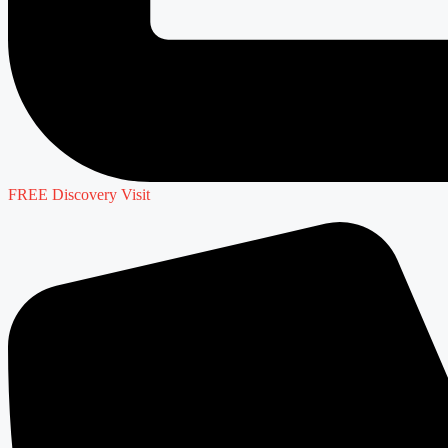
FREE Discovery Visit