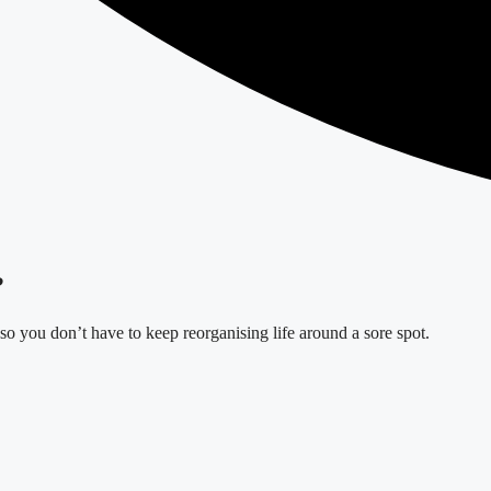
?
o you don’t have to keep reorganising life around a sore spot.