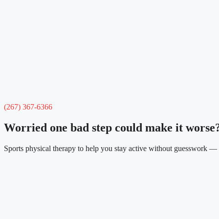
(267) 367-6366
Worried one bad step could make it worse
Sports physical therapy to help you stay active without guesswork — s