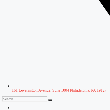
161 Leverington Avenue, Suite 1004 Philadelphia, PA 19127