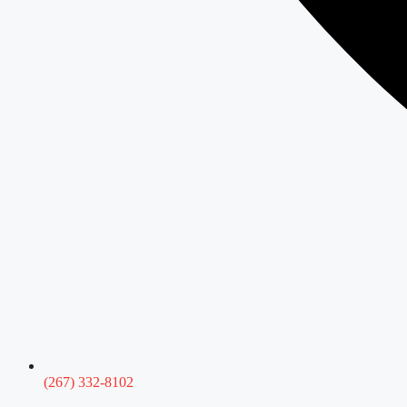
(267) 332-8102