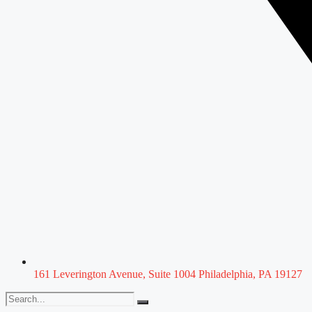
161 Leverington Avenue, Suite 1004 Philadelphia, PA 19127