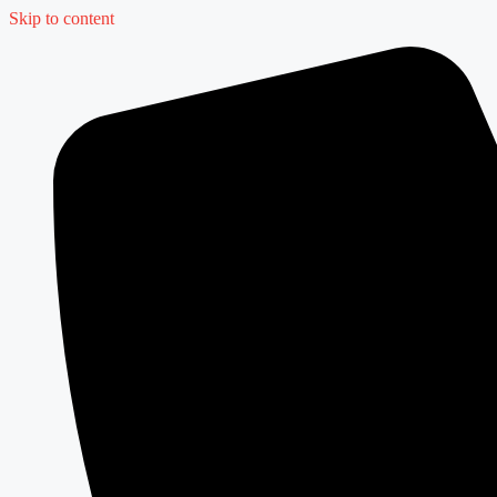
Skip to content