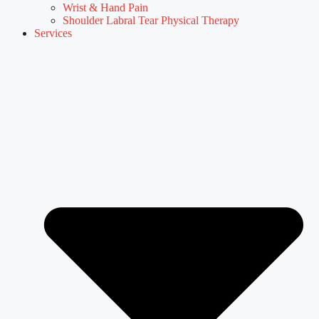
Wrist & Hand Pain
Shoulder Labral Tear Physical Therapy
Services