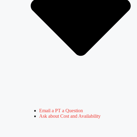
Email a PT a Question
Ask about Cost and Availability