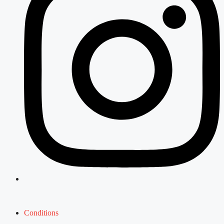
Conditions