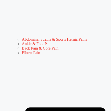
Abdominal Strains & Sports Hernia Pains
Ankle & Foot Pain
Back Pain & Core Pain
Elbow Pain