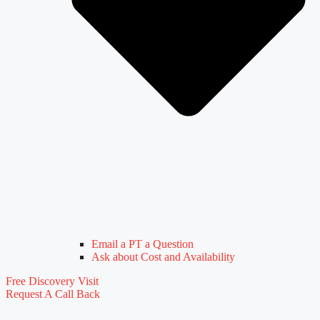
Email a PT a Question
Ask about Cost and Availability
Free Discovery Visit
Request A Call Back