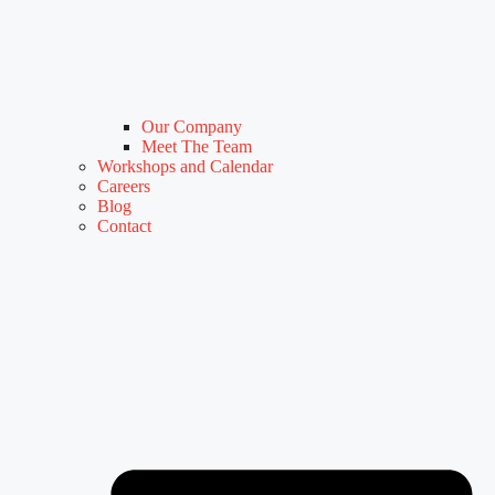
Our Company
Meet The Team
Workshops and Calendar
Careers
Blog
Contact