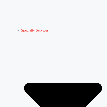
Specialty Services