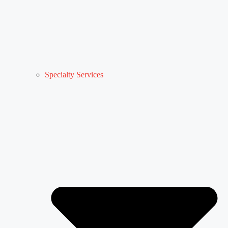
Specialty Services