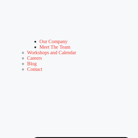
Our Company
Meet The Team
Workshops and Calendar
Careers
Blog
Contact