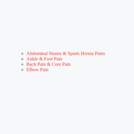
Abdominal Strains & Sports Hernia Pains
Ankle & Foot Pain
Back Pain & Core Pain
Elbow Pain