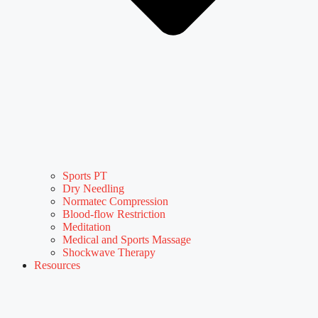
Sports PT
Dry Needling
Normatec Compression
Blood-flow Restriction
Meditation
Medical and Sports Massage
Shockwave Therapy
Resources