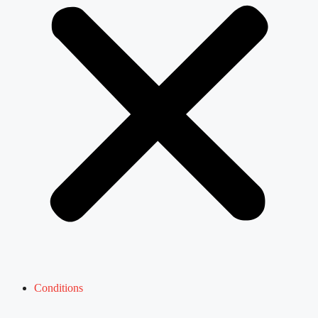
Conditions