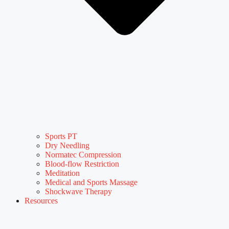
Sports PT
Dry Needling
Normatec Compression
Blood-flow Restriction
Meditation
Medical and Sports Massage
Shockwave Therapy
Resources