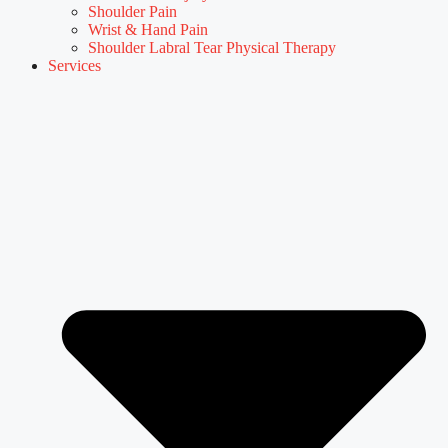
Shoulder Pain
Wrist & Hand Pain
Shoulder Labral Tear Physical Therapy
Services