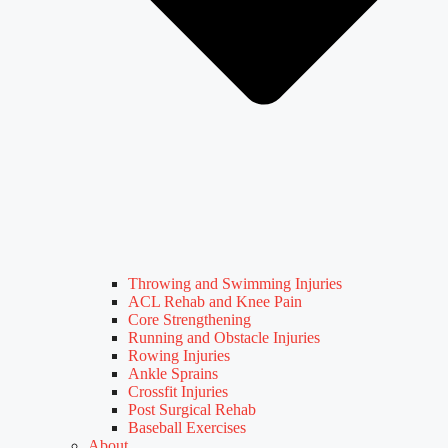
Throwing and Swimming Injuries
ACL Rehab and Knee Pain
Core Strengthening
Running and Obstacle Injuries
Rowing Injuries
Ankle Sprains
Crossfit Injuries
Post Surgical Rehab
Baseball Exercises
About