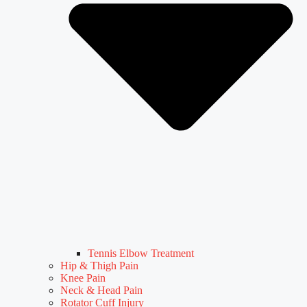
Tennis Elbow Treatment
Hip & Thigh Pain
Knee Pain
Neck & Head Pain
Rotator Cuff Injury