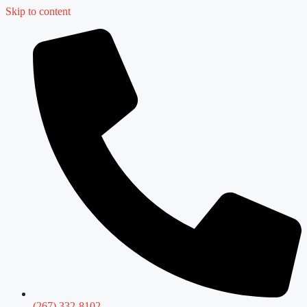
Skip to content
(267) 332-8102