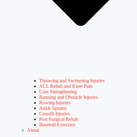
Throwing and Swimming Injuries
ACL Rehab and Knee Pain
Core Strengthening
Running and Obstacle Injuries
Rowing Injuries
Ankle Sprains
Crossfit Injuries
Post Surgical Rehab
Baseball Exercises
About