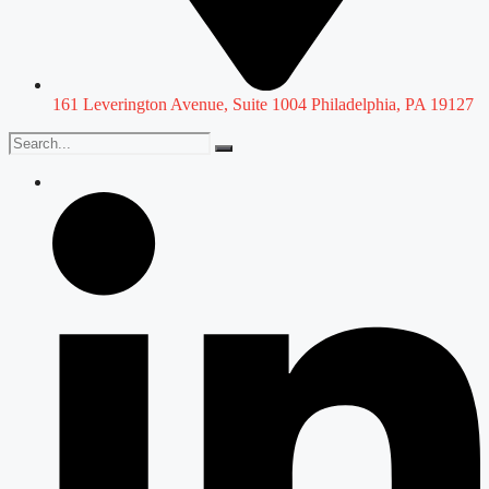
161 Leverington Avenue, Suite 1004 Philadelphia, PA 19127