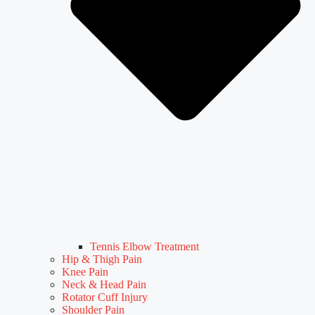
Tennis Elbow Treatment
Hip & Thigh Pain
Knee Pain
Neck & Head Pain
Rotator Cuff Injury
Shoulder Pain