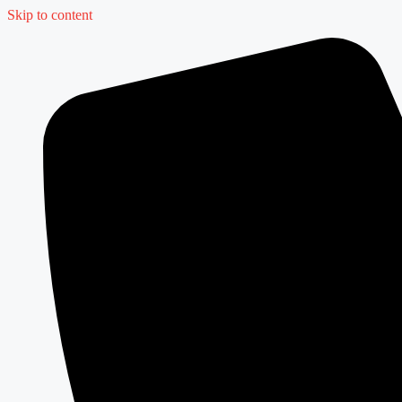
Skip to content