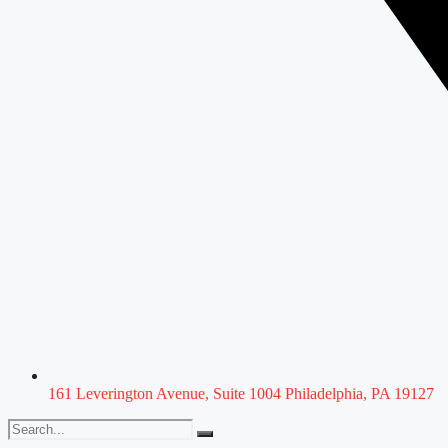
161 Leverington Avenue, Suite 1004 Philadelphia, PA 19127