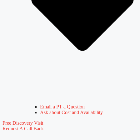
Email a PT a Question
Ask about Cost and Availability
Free Discovery Visit
Request A Call Back