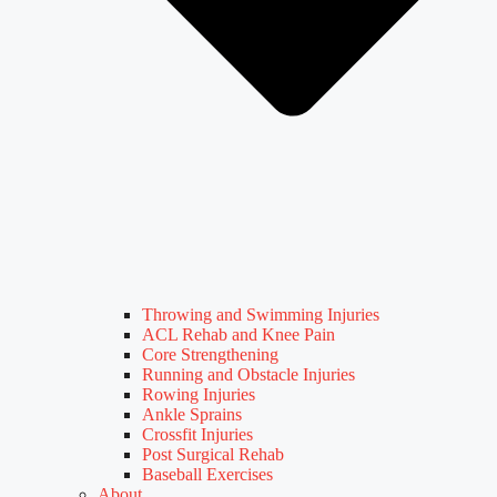
Throwing and Swimming Injuries
ACL Rehab and Knee Pain
Core Strengthening
Running and Obstacle Injuries
Rowing Injuries
Ankle Sprains
Crossfit Injuries
Post Surgical Rehab
Baseball Exercises
About