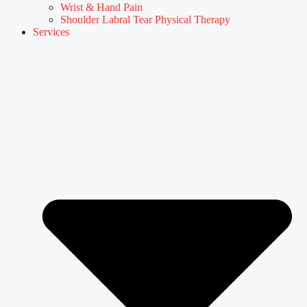
Wrist & Hand Pain
Shoulder Labral Tear Physical Therapy
Services