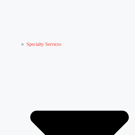
Specialty Services