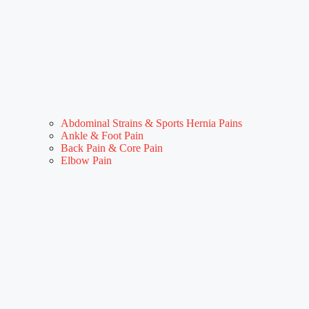
Abdominal Strains & Sports Hernia Pains
Ankle & Foot Pain
Back Pain & Core Pain
Elbow Pain