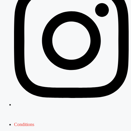
Conditions