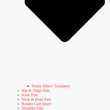
Tennis Elbow Treatment
Hip & Thigh Pain
Knee Pain
Neck & Head Pain
Rotator Cuff Injury
Shoulder Pain