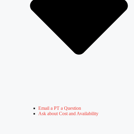
Email a PT a Question
Ask about Cost and Availability