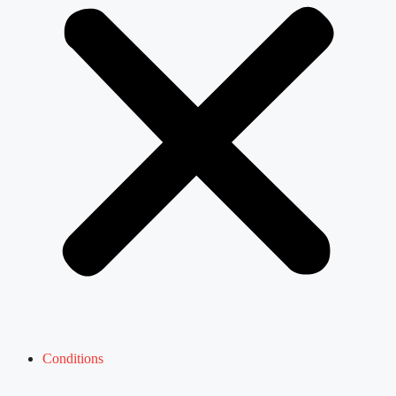
Conditions