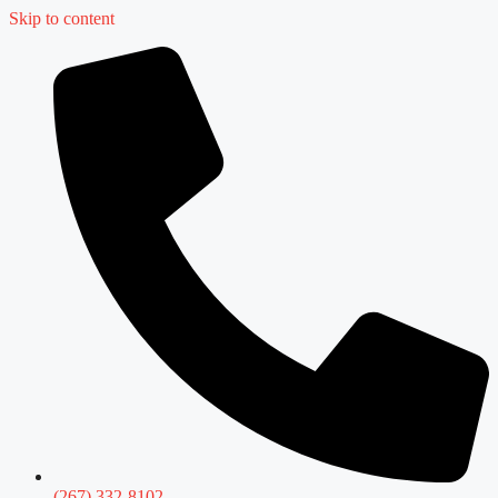
Skip to content
(267) 332-8102