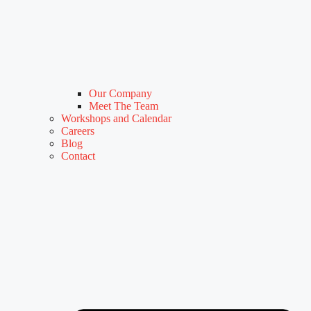
Our Company
Meet The Team
Workshops and Calendar
Careers
Blog
Contact