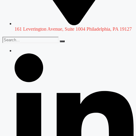
161 Leverington Avenue, Suite 1004 Philadelphia, PA 19127