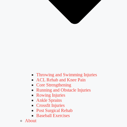
Throwing and Swimming Injuries
ACL Rehab and Knee Pain
Core Strengthening
Running and Obstacle Injuries
Rowing Injuries
Ankle Sprains
Crossfit Injuries
Post Surgical Rehab
Baseball Exercises
About