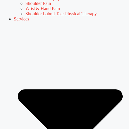
Shoulder Pain
Wrist & Hand Pain
Shoulder Labral Tear Physical Therapy
Services