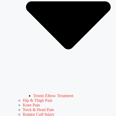
Tennis Elbow Treatment
Hip & Thigh Pain
Knee Pain
Neck & Head Pain
Rotator Cuff Injury