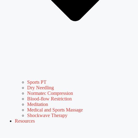
Sports PT
Dry Needling
Normatec Compression
Blood-flow Restriction
Meditation
Medical and Sports Massage
Shockwave Therapy
Resources