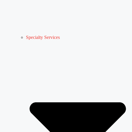
Specialty Services