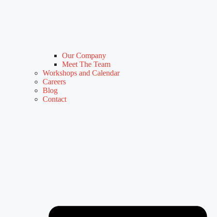
Our Company
Meet The Team
Workshops and Calendar
Careers
Blog
Contact