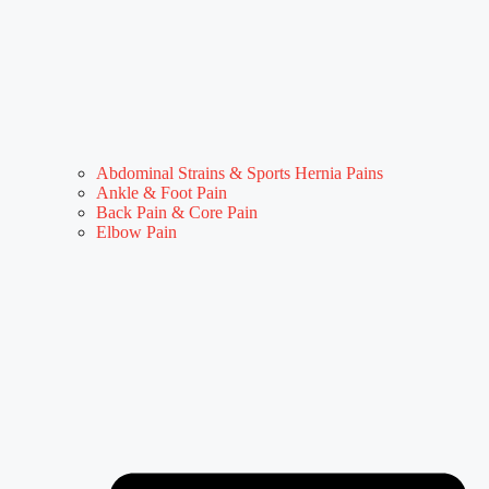
Abdominal Strains & Sports Hernia Pains
Ankle & Foot Pain
Back Pain & Core Pain
Elbow Pain