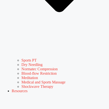
Sports PT
Dry Needling
Normatec Compression
Blood-flow Restriction
Meditation
Medical and Sports Massage
Shockwave Therapy
Resources