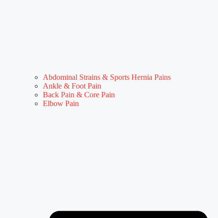
Abdominal Strains & Sports Hernia Pains
Ankle & Foot Pain
Back Pain & Core Pain
Elbow Pain