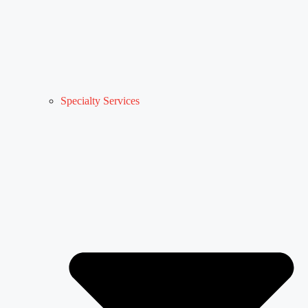
Specialty Services