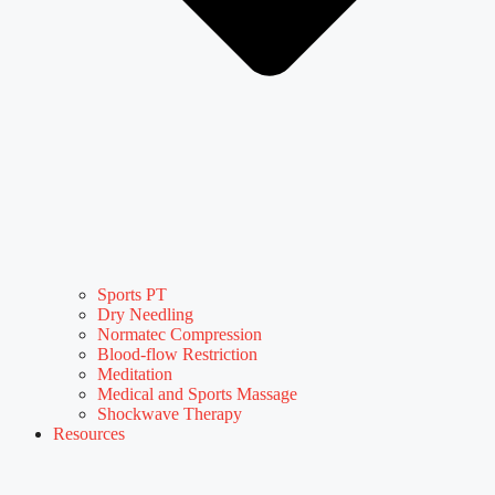
Sports PT
Dry Needling
Normatec Compression
Blood-flow Restriction
Meditation
Medical and Sports Massage
Shockwave Therapy
Resources