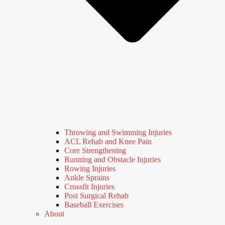
Throwing and Swimming Injuries
ACL Rehab and Knee Pain
Core Strengthening
Running and Obstacle Injuries
Rowing Injuries
Ankle Sprains
Crossfit Injuries
Post Surgical Rehab
Baseball Exercises
About