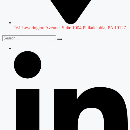
161 Leverington Avenue, Suite 1004 Philadelphia, PA 19127