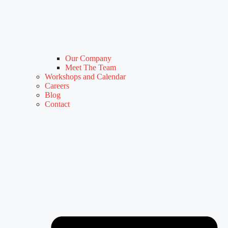
Our Company
Meet The Team
Workshops and Calendar
Careers
Blog
Contact