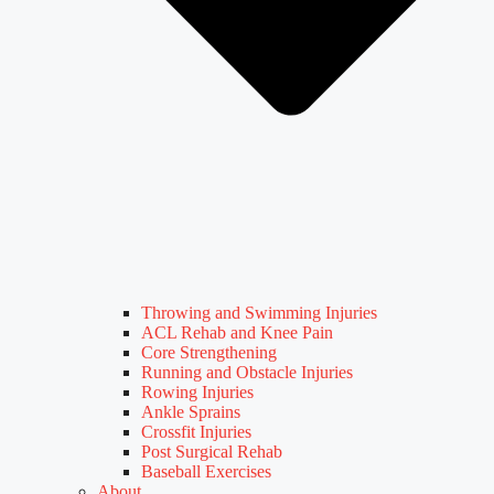
Throwing and Swimming Injuries
ACL Rehab and Knee Pain
Core Strengthening
Running and Obstacle Injuries
Rowing Injuries
Ankle Sprains
Crossfit Injuries
Post Surgical Rehab
Baseball Exercises
About