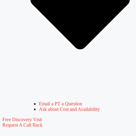
Email a PT a Question
Ask about Cost and Availability
Free Discovery Visit
Request A Call Back