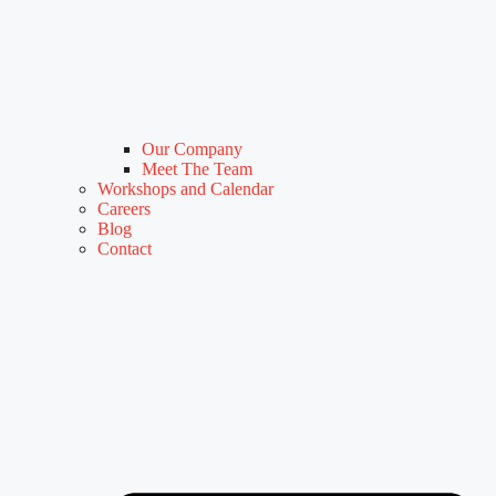
Our Company
Meet The Team
Workshops and Calendar
Careers
Blog
Contact