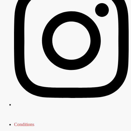
Conditions