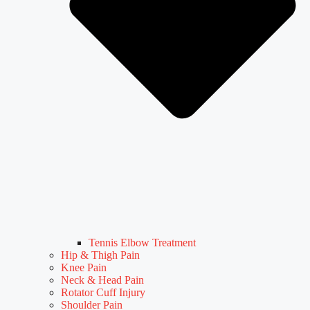
Tennis Elbow Treatment
Hip & Thigh Pain
Knee Pain
Neck & Head Pain
Rotator Cuff Injury
Shoulder Pain