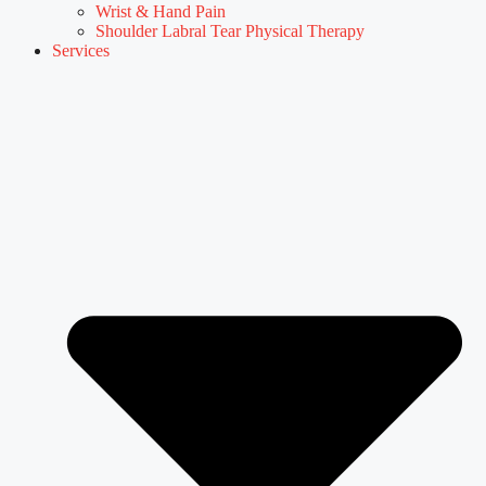
Wrist & Hand Pain
Shoulder Labral Tear Physical Therapy
Services