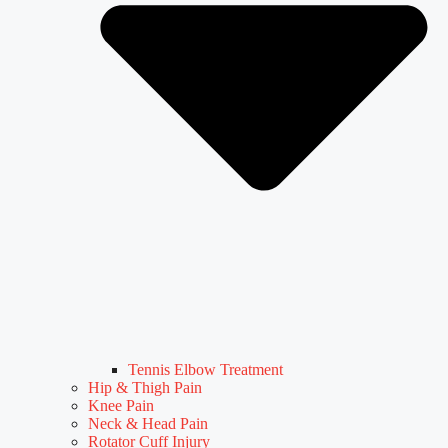
Tennis Elbow Treatment
Hip & Thigh Pain
Knee Pain
Neck & Head Pain
Rotator Cuff Injury