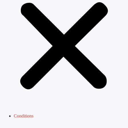
Conditions