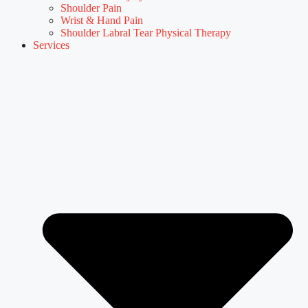
Shoulder Pain
Wrist & Hand Pain
Shoulder Labral Tear Physical Therapy
Services