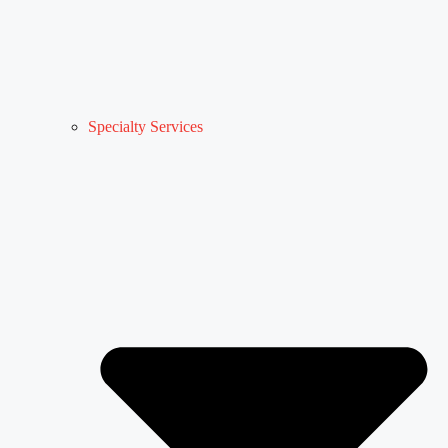
Specialty Services