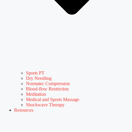
Sports PT
Dry Needling
Normatec Compression
Blood-flow Restriction
Meditation
Medical and Sports Massage
Shockwave Therapy
Resources