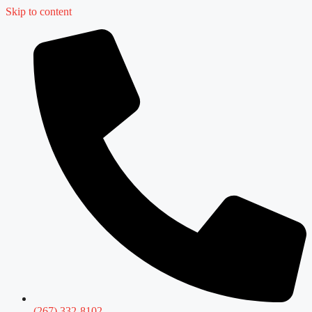
Skip to content
(267) 332-8102