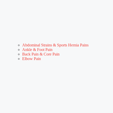
Abdominal Strains & Sports Hernia Pains
Ankle & Foot Pain
Back Pain & Core Pain
Elbow Pain