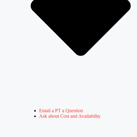
Email a PT a Question
Ask about Cost and Availability