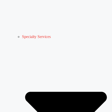
Specialty Services