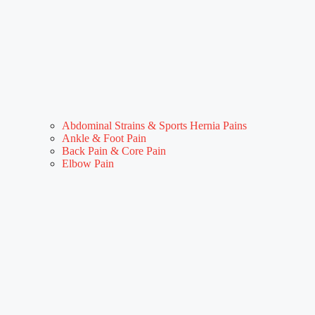
Abdominal Strains & Sports Hernia Pains
Ankle & Foot Pain
Back Pain & Core Pain
Elbow Pain