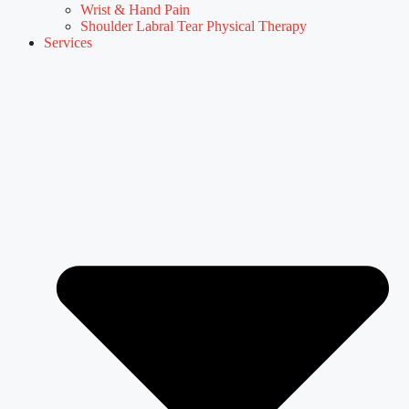
Wrist & Hand Pain
Shoulder Labral Tear Physical Therapy
Services