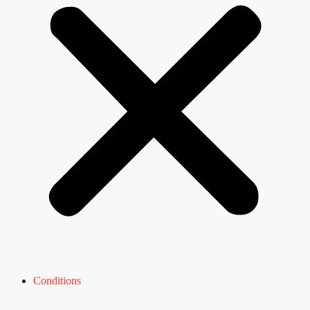
Conditions