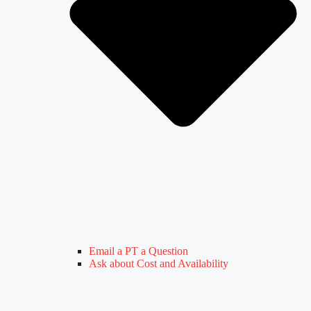
Email a PT a Question
Ask about Cost and Availability