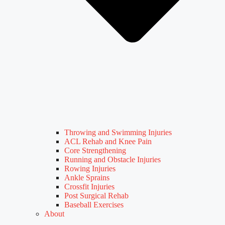
Throwing and Swimming Injuries
ACL Rehab and Knee Pain
Core Strengthening
Running and Obstacle Injuries
Rowing Injuries
Ankle Sprains
Crossfit Injuries
Post Surgical Rehab
Baseball Exercises
About