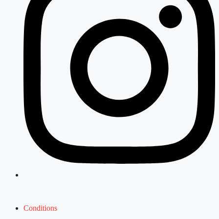
Conditions