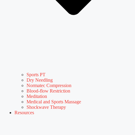
Sports PT
Dry Needling
Normatec Compression
Blood-flow Restriction
Meditation
Medical and Sports Massage
Shockwave Therapy
Resources