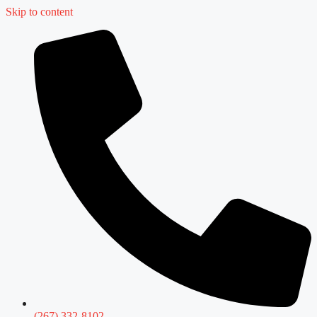
Skip to content
(267) 332-8102