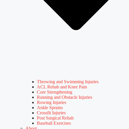
Throwing and Swimming Injuries
ACL Rehab and Knee Pain
Core Strengthening
Running and Obstacle Injuries
Rowing Injuries
Ankle Sprains
Crossfit Injuries
Post Surgical Rehab
Baseball Exercises
About