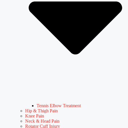
Tennis Elbow Treatment
Hip & Thigh Pain
Knee Pain
Neck & Head Pain
Rotator Cuff Injury