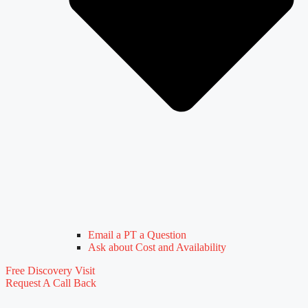
Email a PT a Question
Ask about Cost and Availability
Free Discovery Visit
Request A Call Back