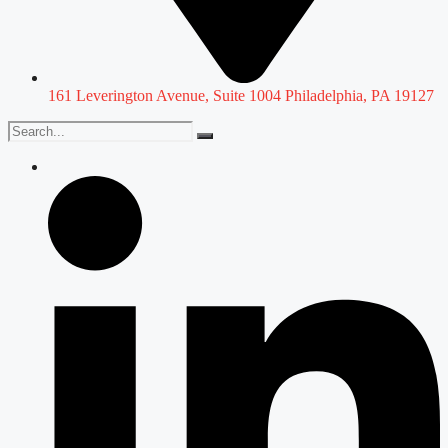
161 Leverington Avenue, Suite 1004 Philadelphia, PA 19127