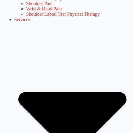
Shoulder Pain
Wrist & Hand Pain
Shoulder Labral Tear Physical Therapy
Services