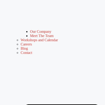
Our Company
Meet The Team
Workshops and Calendar
Careers
Blog
Contact