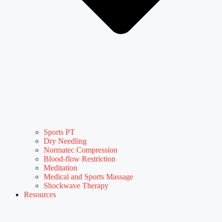
Sports PT
Dry Needling
Normatec Compression
Blood-flow Restriction
Meditation
Medical and Sports Massage
Shockwave Therapy
Resources