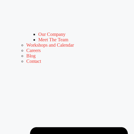
Our Company
Meet The Team
Workshops and Calendar
Careers
Blog
Contact