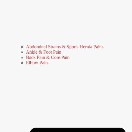
Abdominal Strains & Sports Hernia Pains
Ankle & Foot Pain
Back Pain & Core Pain
Elbow Pain