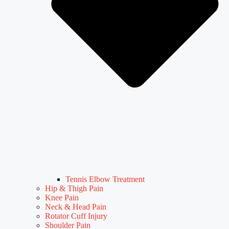
Tennis Elbow Treatment
Hip & Thigh Pain
Knee Pain
Neck & Head Pain
Rotator Cuff Injury
Shoulder Pain