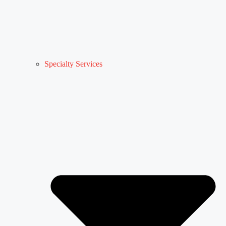
Specialty Services