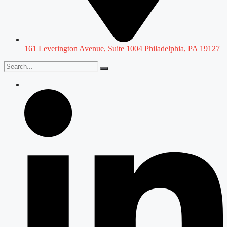
161 Leverington Avenue, Suite 1004 Philadelphia, PA 19127