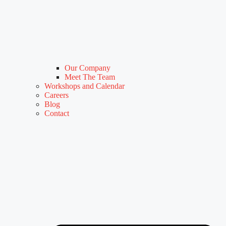
Our Company
Meet The Team
Workshops and Calendar
Careers
Blog
Contact