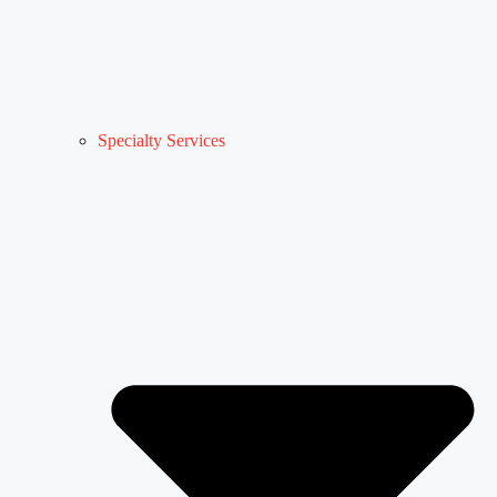
Specialty Services