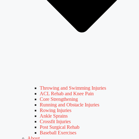
Throwing and Swimming Injuries
ACL Rehab and Knee Pain
Core Strengthening
Running and Obstacle Injuries
Rowing Injuries
Ankle Sprains
Crossfit Injuries
Post Surgical Rehab
Baseball Exercises
About