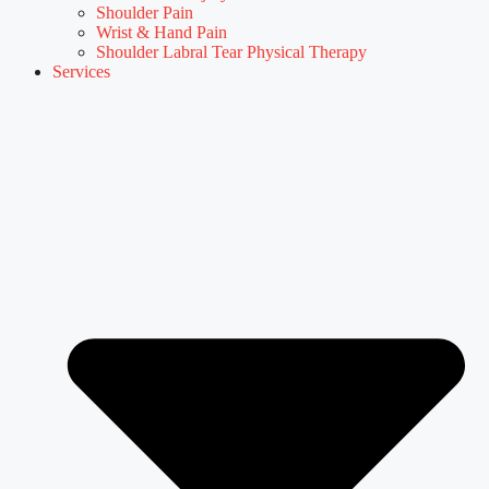
Shoulder Pain
Wrist & Hand Pain
Shoulder Labral Tear Physical Therapy
Services