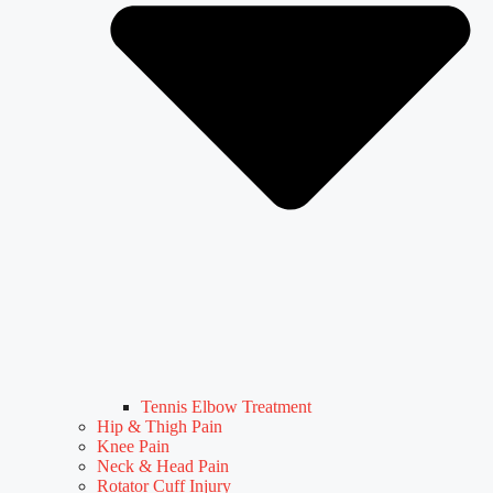
Tennis Elbow Treatment
Hip & Thigh Pain
Knee Pain
Neck & Head Pain
Rotator Cuff Injury