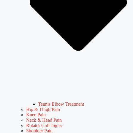
Tennis Elbow Treatment
Hip & Thigh Pain
Knee Pain
Neck & Head Pain
Rotator Cuff Injury
Shoulder Pain