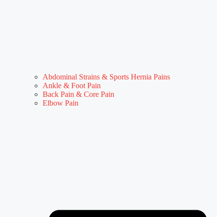
Abdominal Strains & Sports Hernia Pains
Ankle & Foot Pain
Back Pain & Core Pain
Elbow Pain