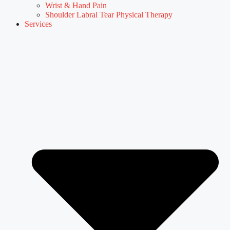
Wrist & Hand Pain
Shoulder Labral Tear Physical Therapy
Services