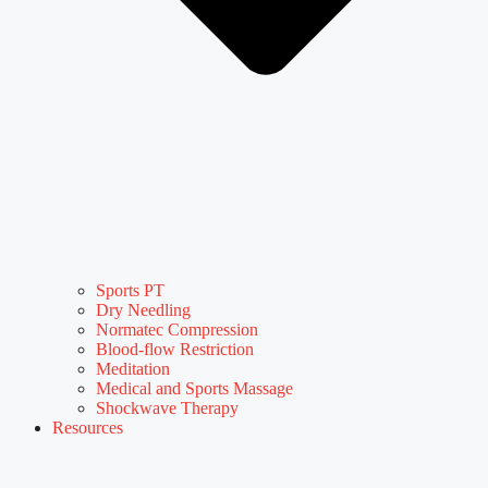
Sports PT
Dry Needling
Normatec Compression
Blood-flow Restriction
Meditation
Medical and Sports Massage
Shockwave Therapy
Resources