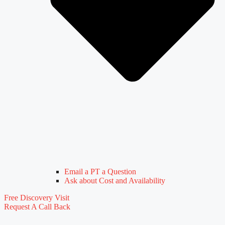
Email a PT a Question
Ask about Cost and Availability
Free Discovery Visit
Request A Call Back