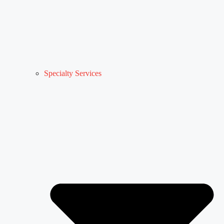
Specialty Services