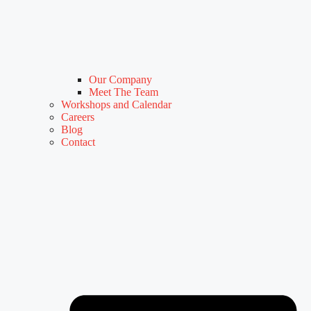
Our Company
Meet The Team
Workshops and Calendar
Careers
Blog
Contact