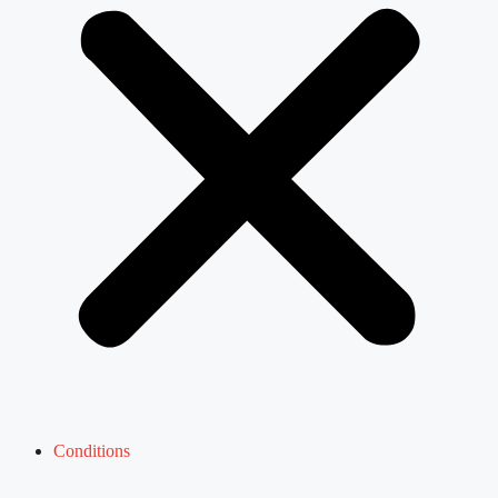
Conditions