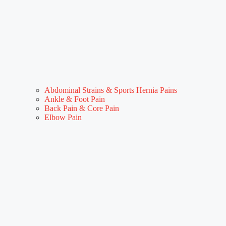
Abdominal Strains & Sports Hernia Pains
Ankle & Foot Pain
Back Pain & Core Pain
Elbow Pain