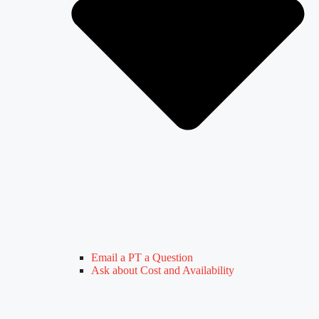
Email a PT a Question
Ask about Cost and Availability