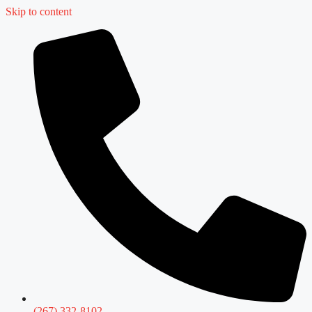
Skip to content
(267) 332-8102