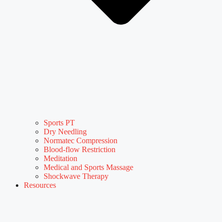
Sports PT
Dry Needling
Normatec Compression
Blood-flow Restriction
Meditation
Medical and Sports Massage
Shockwave Therapy
Resources