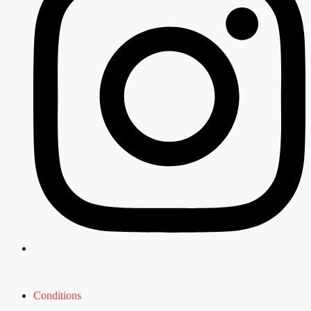
Conditions