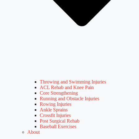
Throwing and Swimming Injuries
ACL Rehab and Knee Pain
Core Strengthening
Running and Obstacle Injuries
Rowing Injuries
Ankle Sprains
Crossfit Injuries
Post Surgical Rehab
Baseball Exercises
About