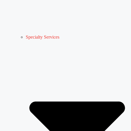
Specialty Services