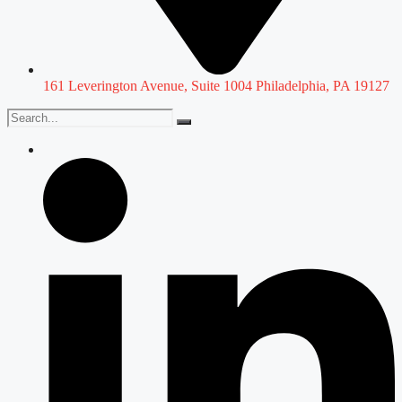
161 Leverington Avenue, Suite 1004 Philadelphia, PA 19127