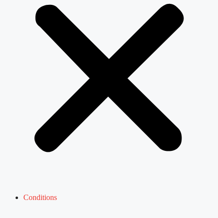
Conditions