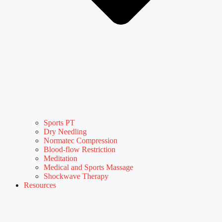
Sports PT
Dry Needling
Normatec Compression
Blood-flow Restriction
Meditation
Medical and Sports Massage
Shockwave Therapy
Resources