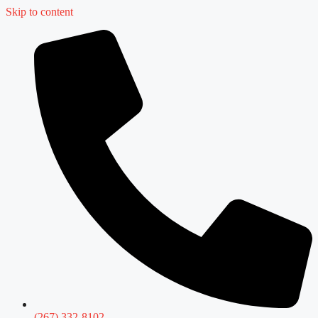
Skip to content
(267) 332-8102