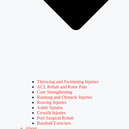
Throwing and Swimming Injuries
ACL Rehab and Knee Pain
Core Strengthening
Running and Obstacle Injuries
Rowing Injuries
Ankle Sprains
Crossfit Injuries
Post Surgical Rehab
Baseball Exercises
About