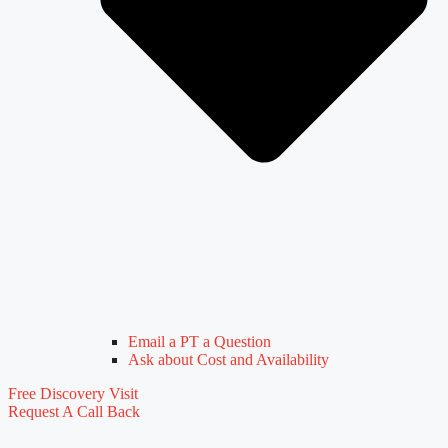
Email a PT a Question
Ask about Cost and Availability
Free Discovery Visit
Request A Call Back