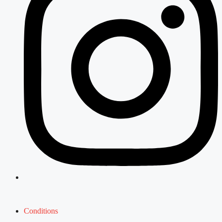
Conditions