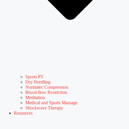
Sports PT
Dry Needling
Normatec Compression
Blood-flow Restriction
Meditation
Medical and Sports Massage
Shockwave Therapy
Resources