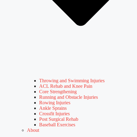
Throwing and Swimming Injuries
ACL Rehab and Knee Pain
Core Strengthening
Running and Obstacle Injuries
Rowing Injuries
Ankle Sprains
Crossfit Injuries
Post Surgical Rehab
Baseball Exercises
About