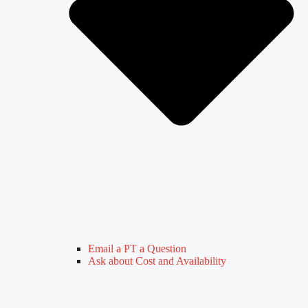
Email a PT a Question
Ask about Cost and Availability