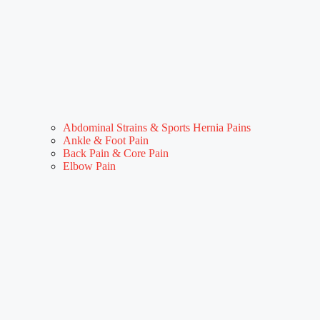
Abdominal Strains & Sports Hernia Pains
Ankle & Foot Pain
Back Pain & Core Pain
Elbow Pain