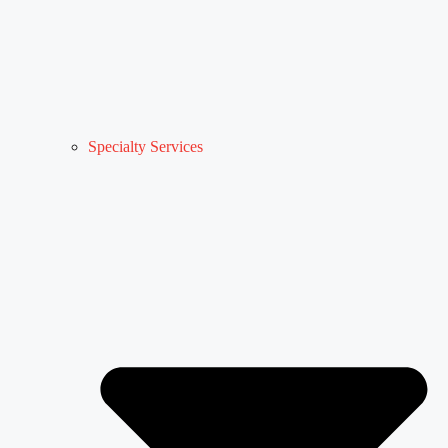
Specialty Services