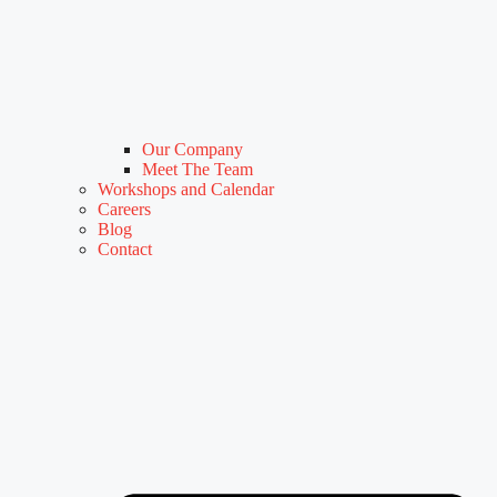
Our Company
Meet The Team
Workshops and Calendar
Careers
Blog
Contact