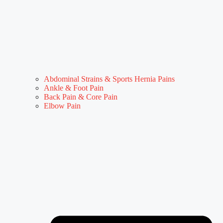
Abdominal Strains & Sports Hernia Pains
Ankle & Foot Pain
Back Pain & Core Pain
Elbow Pain