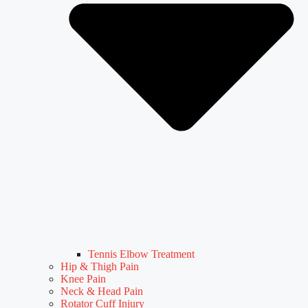
Tennis Elbow Treatment
Hip & Thigh Pain
Knee Pain
Neck & Head Pain
Rotator Cuff Injury