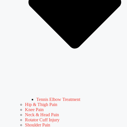
Tennis Elbow Treatment
Hip & Thigh Pain
Knee Pain
Neck & Head Pain
Rotator Cuff Injury
Shoulder Pain