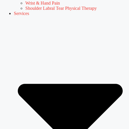
Wrist & Hand Pain
Shoulder Labral Tear Physical Therapy
Services