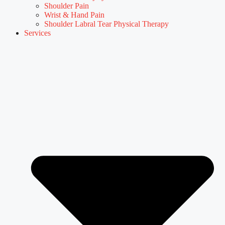
Shoulder Pain
Wrist & Hand Pain
Shoulder Labral Tear Physical Therapy
Services