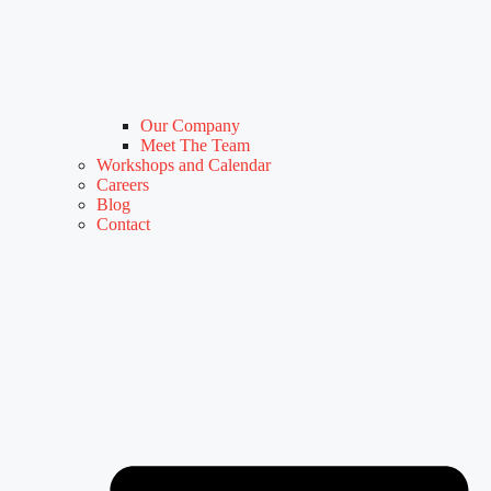
Our Company
Meet The Team
Workshops and Calendar
Careers
Blog
Contact