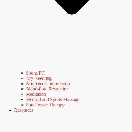
Sports PT
Dry Needling
Normatec Compression
Blood-flow Restriction
Meditation
Medical and Sports Massage
Shockwave Therapy
Resources