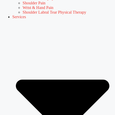
Shoulder Pain
Wrist & Hand Pain
Shoulder Labral Tear Physical Therapy
Services