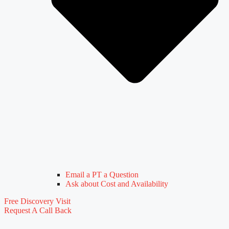
Email a PT a Question
Ask about Cost and Availability
Free Discovery Visit
Request A Call Back