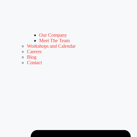
Our Company
Meet The Team
Workshops and Calendar
Careers
Blog
Contact