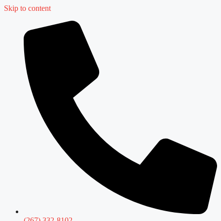
Skip to content
(267) 332-8102