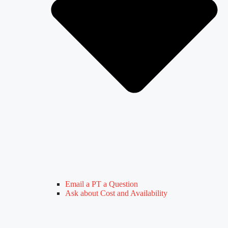
Email a PT a Question
Ask about Cost and Availability