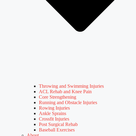
Throwing and Swimming Injuries
ACL Rehab and Knee Pain
Core Strengthening
Running and Obstacle Injuries
Rowing Injuries
Ankle Sprains
Crossfit Injuries
Post Surgical Rehab
Baseball Exercises
About