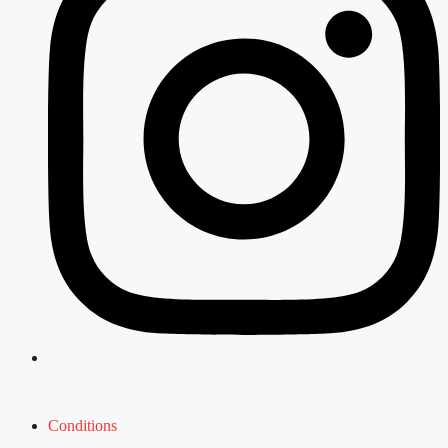
Conditions