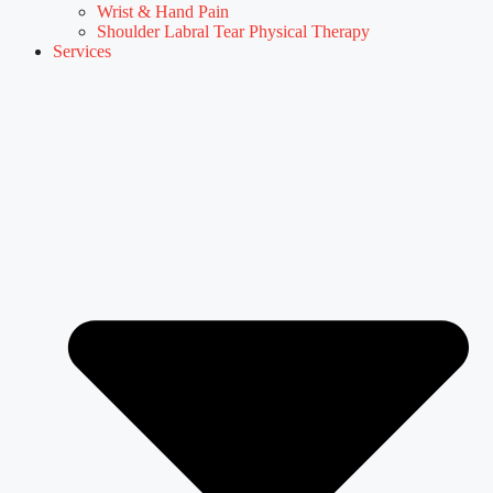
Wrist & Hand Pain
Shoulder Labral Tear Physical Therapy
Services