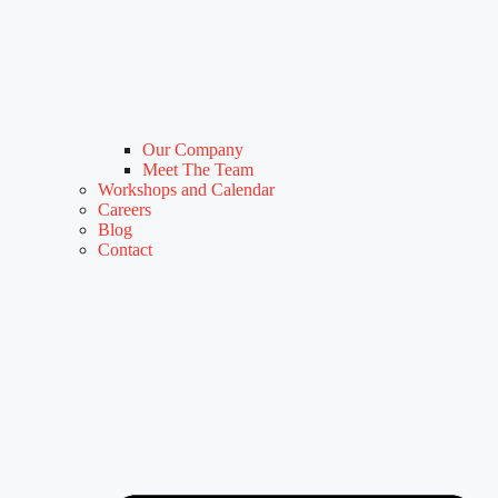
Our Company
Meet The Team
Workshops and Calendar
Careers
Blog
Contact