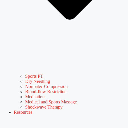
Sports PT
Dry Needling
Normatec Compression
Blood-flow Restriction
Meditation
Medical and Sports Massage
Shockwave Therapy
Resources