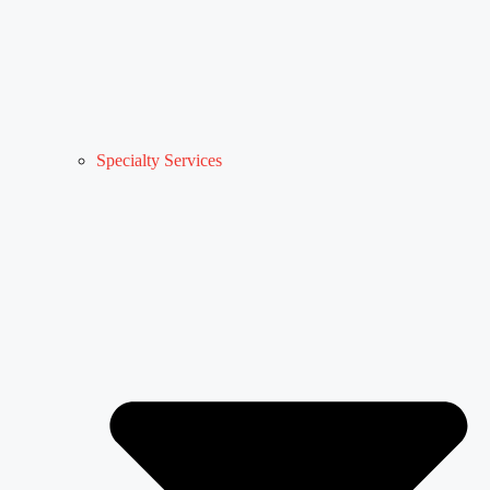
Specialty Services