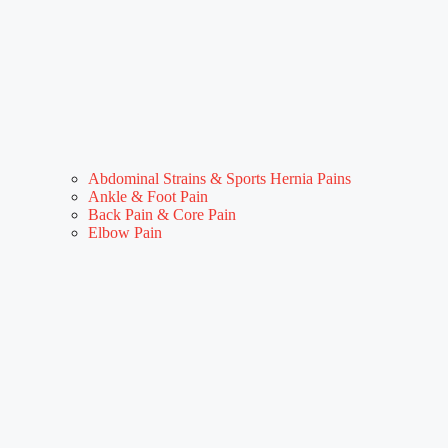
Abdominal Strains & Sports Hernia Pains
Ankle & Foot Pain
Back Pain & Core Pain
Elbow Pain