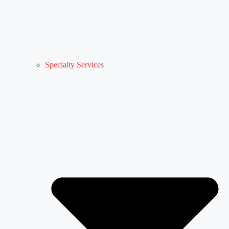
Specialty Services