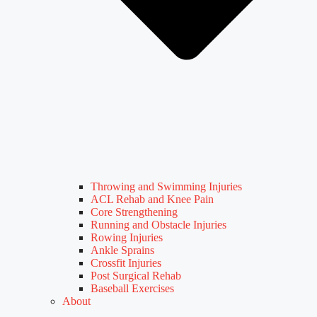
Throwing and Swimming Injuries
ACL Rehab and Knee Pain
Core Strengthening
Running and Obstacle Injuries
Rowing Injuries
Ankle Sprains
Crossfit Injuries
Post Surgical Rehab
Baseball Exercises
About