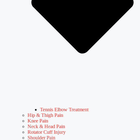
Tennis Elbow Treatment
Hip & Thigh Pain
Knee Pain
Neck & Head Pain
Rotator Cuff Injury
Shoulder Pain