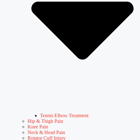
Tennis Elbow Treatment
Hip & Thigh Pain
Knee Pain
Neck & Head Pain
Rotator Cuff Injury