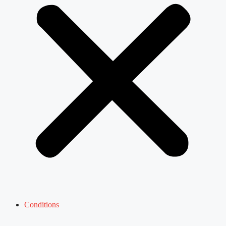
Conditions