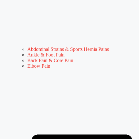
Abdominal Strains & Sports Hernia Pains
Ankle & Foot Pain
Back Pain & Core Pain
Elbow Pain