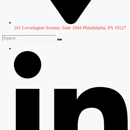
161 Leverington Avenue, Suite 1004 Philadelphia, PA 19127