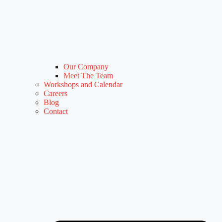
Our Company
Meet The Team
Workshops and Calendar
Careers
Blog
Contact