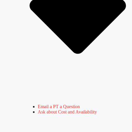
Email a PT a Question
Ask about Cost and Availability