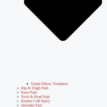
Tennis Elbow Treatment
Hip & Thigh Pain
Knee Pain
Neck & Head Pain
Rotator Cuff Injury
Shoulder Pain