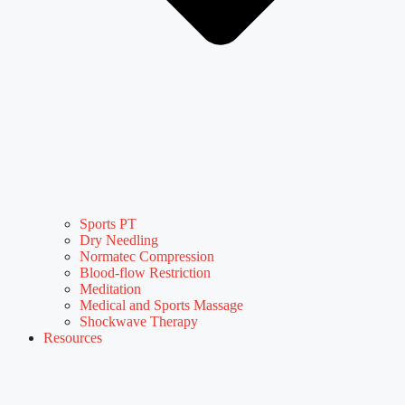
Sports PT
Dry Needling
Normatec Compression
Blood-flow Restriction
Meditation
Medical and Sports Massage
Shockwave Therapy
Resources