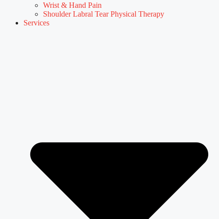
Wrist & Hand Pain
Shoulder Labral Tear Physical Therapy
Services