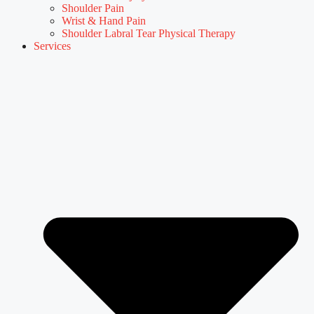
Shoulder Pain
Wrist & Hand Pain
Shoulder Labral Tear Physical Therapy
Services