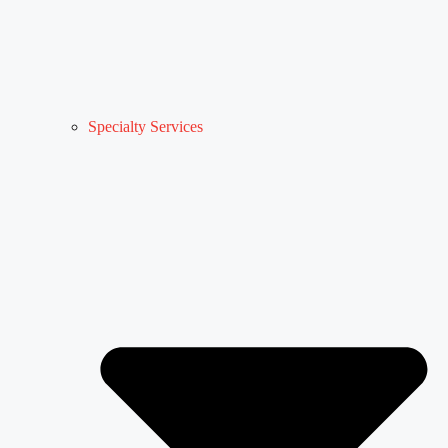
Specialty Services