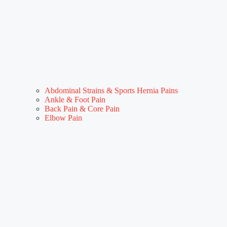
Abdominal Strains & Sports Hernia Pains
Ankle & Foot Pain
Back Pain & Core Pain
Elbow Pain