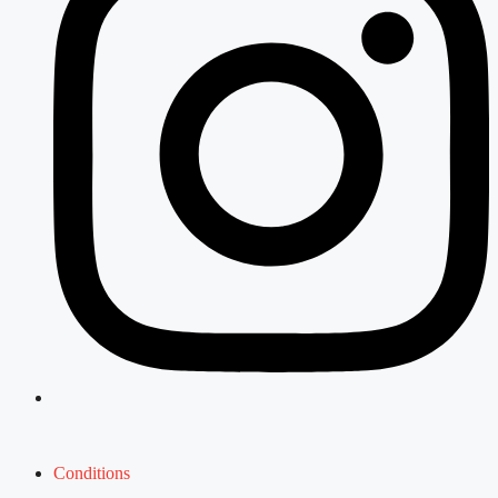
Conditions