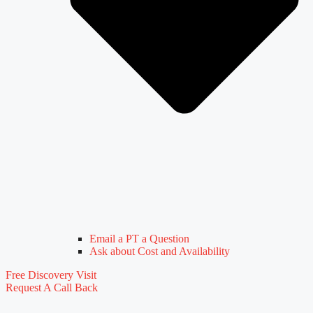
Email a PT a Question
Ask about Cost and Availability
Free Discovery Visit
Request A Call Back