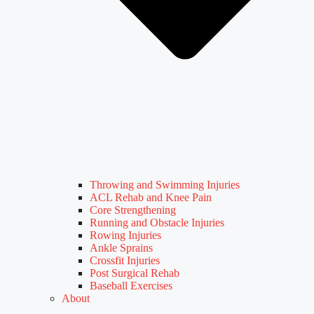
Throwing and Swimming Injuries
ACL Rehab and Knee Pain
Core Strengthening
Running and Obstacle Injuries
Rowing Injuries
Ankle Sprains
Crossfit Injuries
Post Surgical Rehab
Baseball Exercises
About