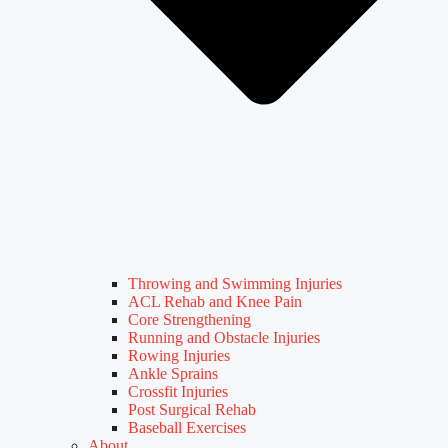
Throwing and Swimming Injuries
ACL Rehab and Knee Pain
Core Strengthening
Running and Obstacle Injuries
Rowing Injuries
Ankle Sprains
Crossfit Injuries
Post Surgical Rehab
Baseball Exercises
About