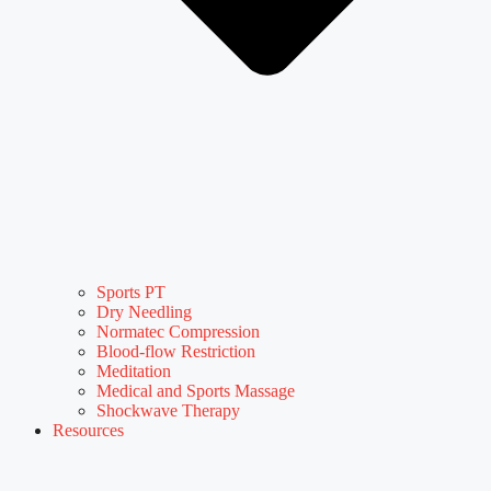
Sports PT
Dry Needling
Normatec Compression
Blood-flow Restriction
Meditation
Medical and Sports Massage
Shockwave Therapy
Resources