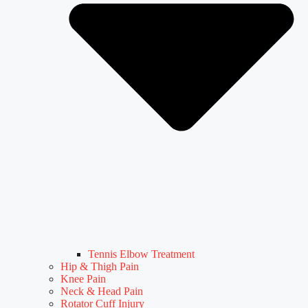
Tennis Elbow Treatment
Hip & Thigh Pain
Knee Pain
Neck & Head Pain
Rotator Cuff Injury