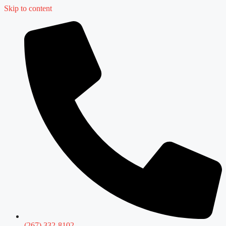
Skip to content
(267) 332-8102