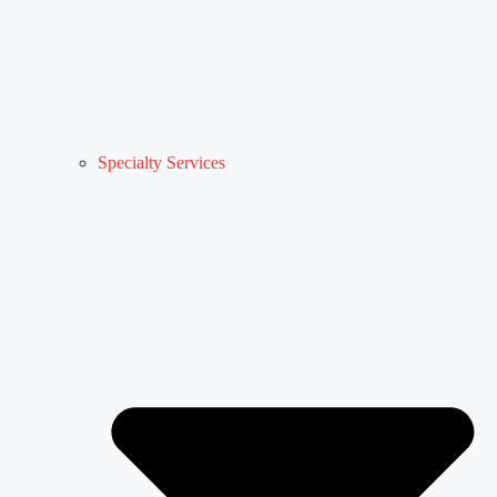
Specialty Services