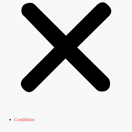
Conditions