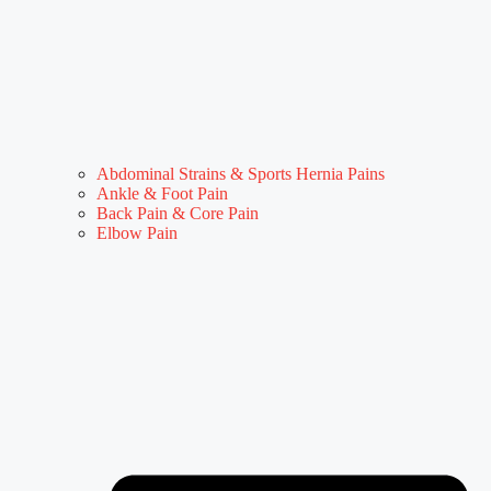
Abdominal Strains & Sports Hernia Pains
Ankle & Foot Pain
Back Pain & Core Pain
Elbow Pain