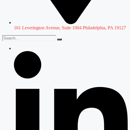
161 Leverington Avenue, Suite 1004 Philadelphia, PA 19127