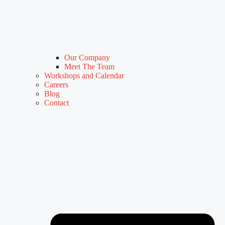
Our Company
Meet The Team
Workshops and Calendar
Careers
Blog
Contact