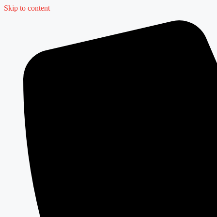
Skip to content