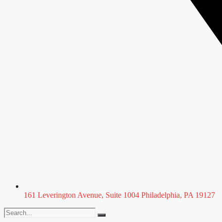
161 Leverington Avenue, Suite 1004 Philadelphia, PA 19127