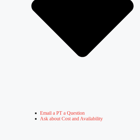
Email a PT a Question
Ask about Cost and Availability