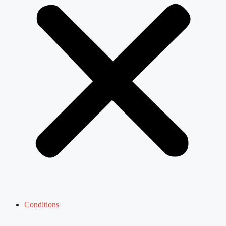
Conditions