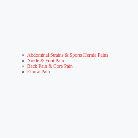
Abdominal Strains & Sports Hernia Pains
Ankle & Foot Pain
Back Pain & Core Pain
Elbow Pain