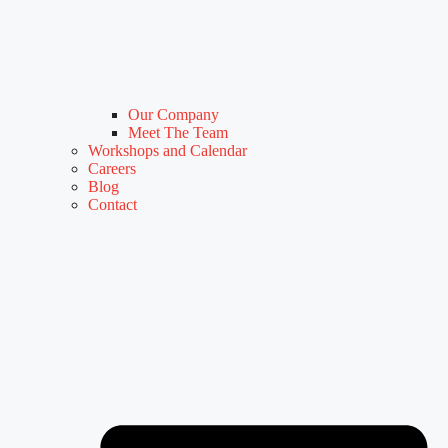
Our Company
Meet The Team
Workshops and Calendar
Careers
Blog
Contact