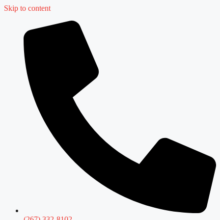
Skip to content
(267) 332-8102