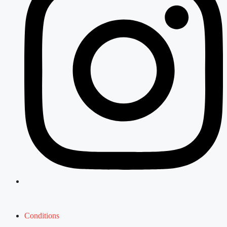
Conditions