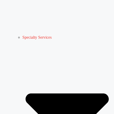
Specialty Services