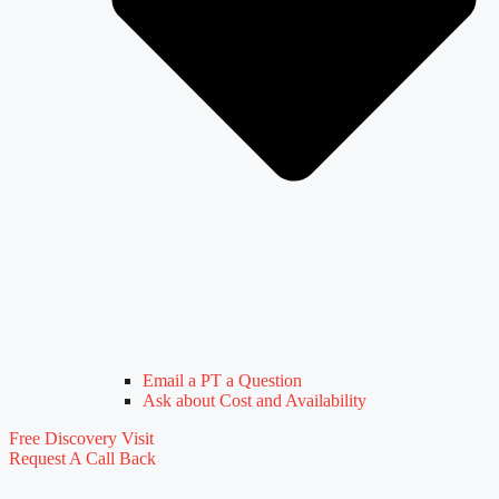
Email a PT a Question
Ask about Cost and Availability
Free Discovery Visit
Request A Call Back