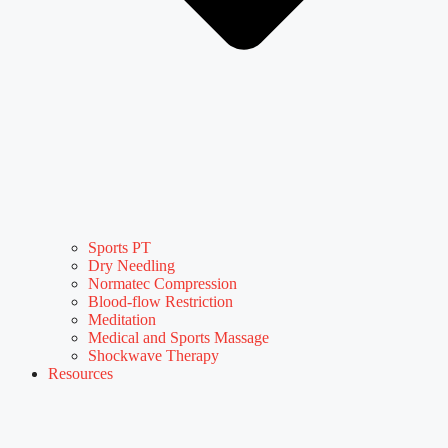
Sports PT
Dry Needling
Normatec Compression
Blood-flow Restriction
Meditation
Medical and Sports Massage
Shockwave Therapy
Resources