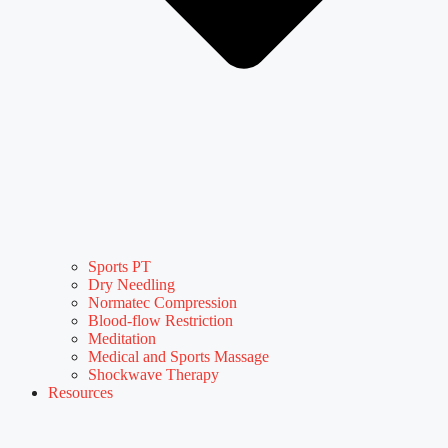
Sports PT
Dry Needling
Normatec Compression
Blood-flow Restriction
Meditation
Medical and Sports Massage
Shockwave Therapy
Resources