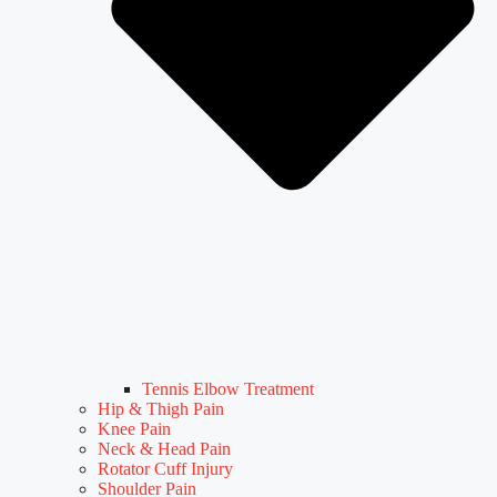
Tennis Elbow Treatment
Hip & Thigh Pain
Knee Pain
Neck & Head Pain
Rotator Cuff Injury
Shoulder Pain