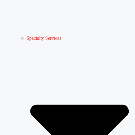
Specialty Services