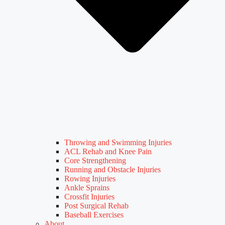
Throwing and Swimming Injuries
ACL Rehab and Knee Pain
Core Strengthening
Running and Obstacle Injuries
Rowing Injuries
Ankle Sprains
Crossfit Injuries
Post Surgical Rehab
Baseball Exercises
About