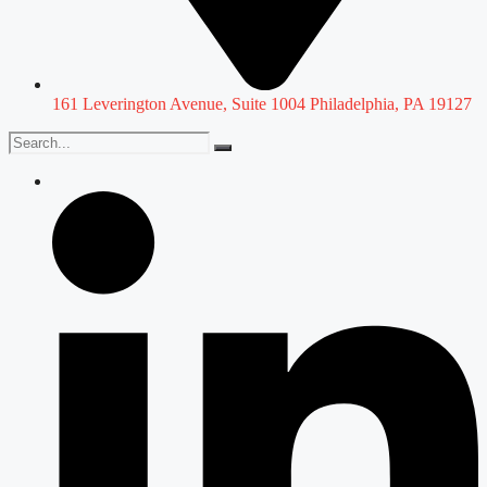
161 Leverington Avenue, Suite 1004 Philadelphia, PA 19127