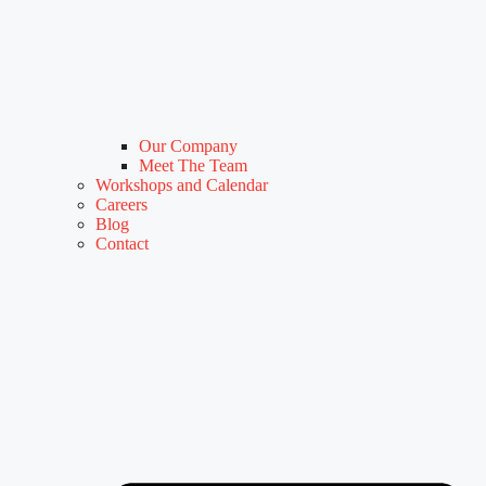
Our Company
Meet The Team
Workshops and Calendar
Careers
Blog
Contact