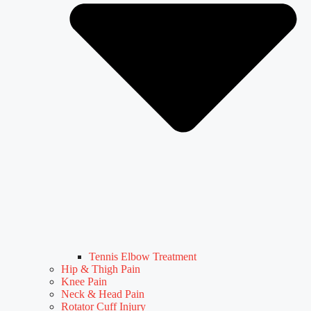
Tennis Elbow Treatment
Hip & Thigh Pain
Knee Pain
Neck & Head Pain
Rotator Cuff Injury