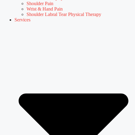
Shoulder Pain
Wrist & Hand Pain
Shoulder Labral Tear Physical Therapy
Services