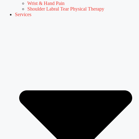
Wrist & Hand Pain
Shoulder Labral Tear Physical Therapy
Services