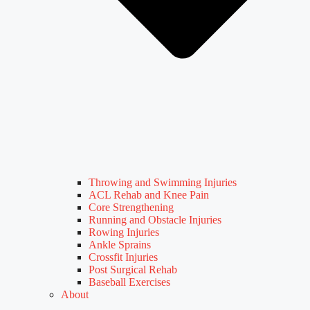
Throwing and Swimming Injuries
ACL Rehab and Knee Pain
Core Strengthening
Running and Obstacle Injuries
Rowing Injuries
Ankle Sprains
Crossfit Injuries
Post Surgical Rehab
Baseball Exercises
About