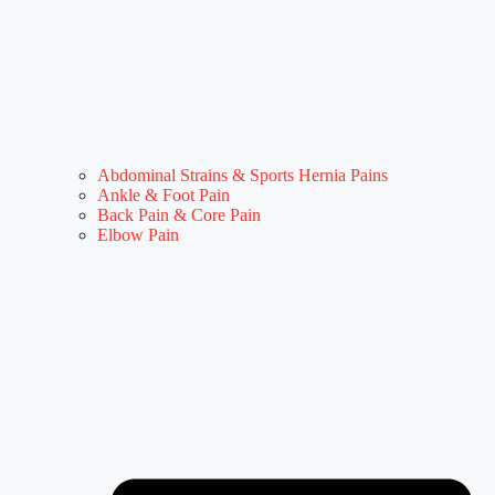
Abdominal Strains & Sports Hernia Pains
Ankle & Foot Pain
Back Pain & Core Pain
Elbow Pain