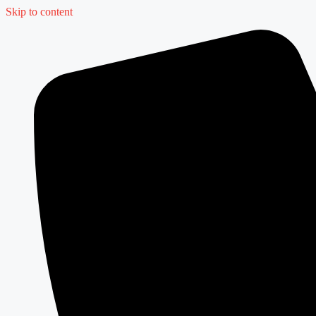
Skip to content