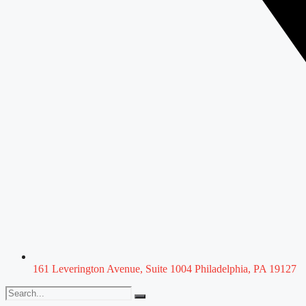
161 Leverington Avenue, Suite 1004 Philadelphia, PA 19127