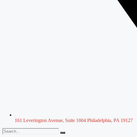
161 Leverington Avenue, Suite 1004 Philadelphia, PA 19127