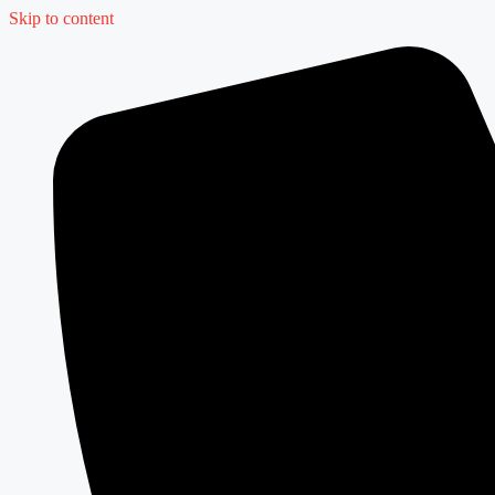
Skip to content