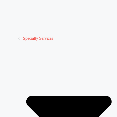
Specialty Services