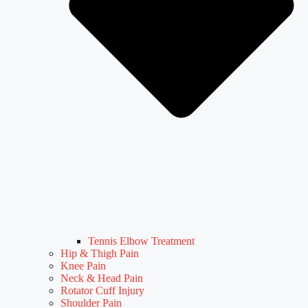
Tennis Elbow Treatment
Hip & Thigh Pain
Knee Pain
Neck & Head Pain
Rotator Cuff Injury
Shoulder Pain