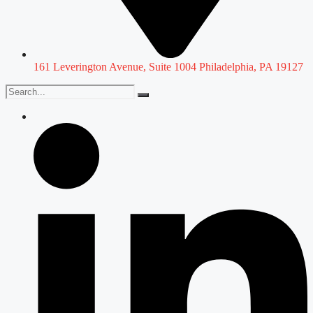
161 Leverington Avenue, Suite 1004 Philadelphia, PA 19127