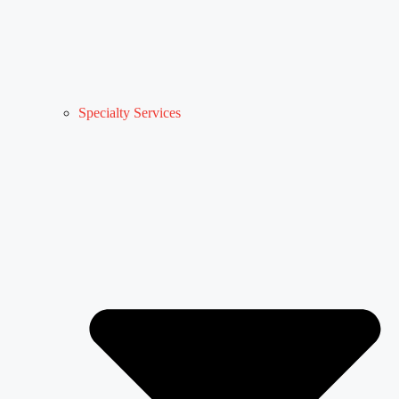
Specialty Services