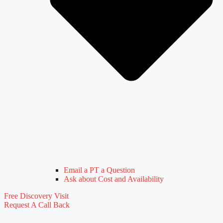
Email a PT a Question
Ask about Cost and Availability
Free Discovery Visit
Request A Call Back