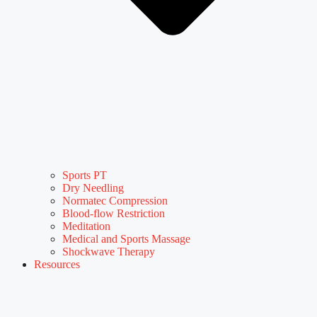
Sports PT
Dry Needling
Normatec Compression
Blood-flow Restriction
Meditation
Medical and Sports Massage
Shockwave Therapy
Resources