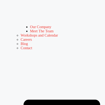
Our Company
Meet The Team
Workshops and Calendar
Careers
Blog
Contact