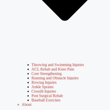
Throwing and Swimming Injuries
ACL Rehab and Knee Pain
Core Strengthening
Running and Obstacle Injuries
Rowing Injuries
Ankle Sprains
Crossfit Injuries
Post Surgical Rehab
Baseball Exercises
About