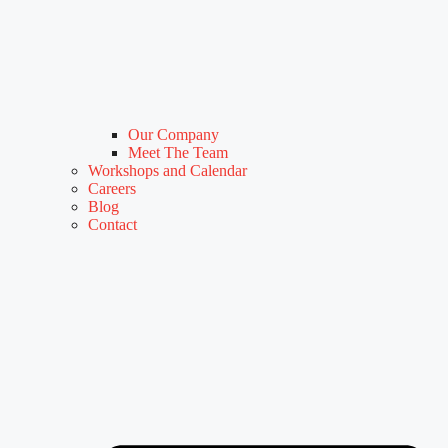
Our Company
Meet The Team
Workshops and Calendar
Careers
Blog
Contact