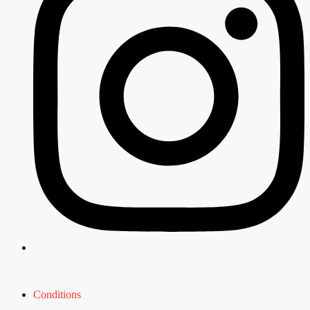
Conditions