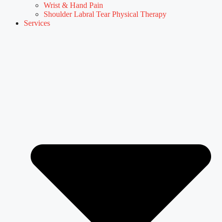
Wrist & Hand Pain
Shoulder Labral Tear Physical Therapy
Services