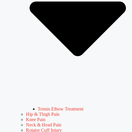
Tennis Elbow Treatment
Hip & Thigh Pain
Knee Pain
Neck & Head Pain
Rotator Cuff Injury