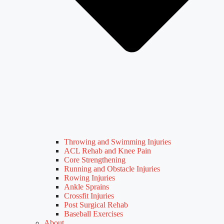
Throwing and Swimming Injuries
ACL Rehab and Knee Pain
Core Strengthening
Running and Obstacle Injuries
Rowing Injuries
Ankle Sprains
Crossfit Injuries
Post Surgical Rehab
Baseball Exercises
About