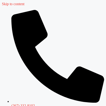
Skip to content
(267) 332-8102