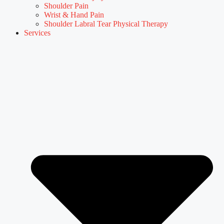
Shoulder Pain
Wrist & Hand Pain
Shoulder Labral Tear Physical Therapy
Services