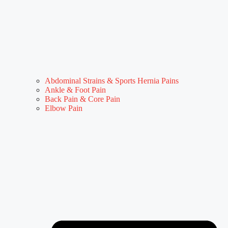
Abdominal Strains & Sports Hernia Pains
Ankle & Foot Pain
Back Pain & Core Pain
Elbow Pain