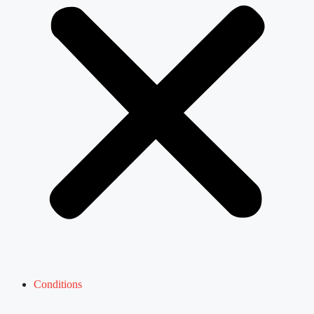
Conditions