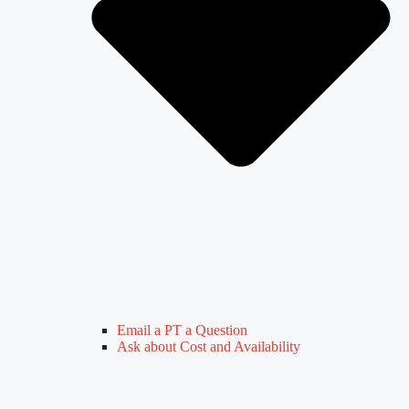
Email a PT a Question
Ask about Cost and Availability