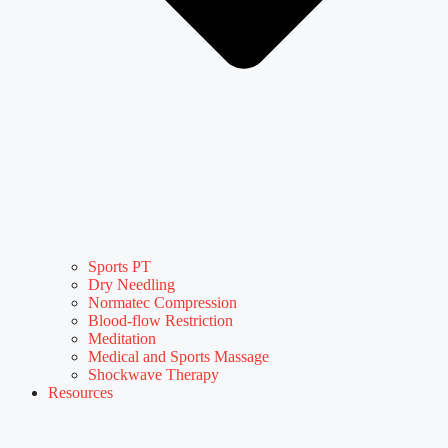
Sports PT
Dry Needling
Normatec Compression
Blood-flow Restriction
Meditation
Medical and Sports Massage
Shockwave Therapy
Resources