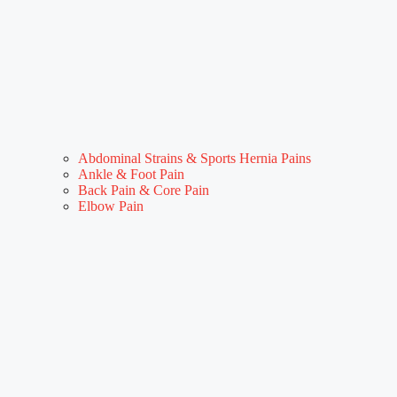
Abdominal Strains & Sports Hernia Pains
Ankle & Foot Pain
Back Pain & Core Pain
Elbow Pain