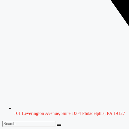
161 Leverington Avenue, Suite 1004 Philadelphia, PA 19127