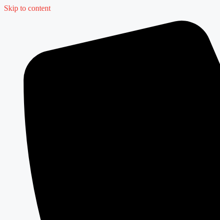
Skip to content