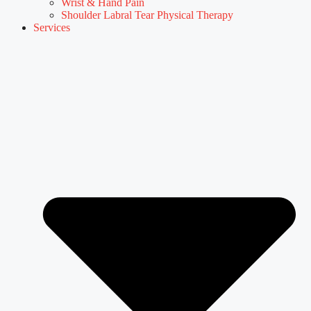
Wrist & Hand Pain
Shoulder Labral Tear Physical Therapy
Services