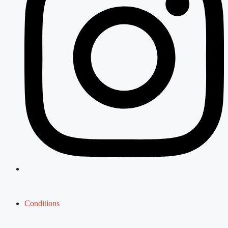
Conditions