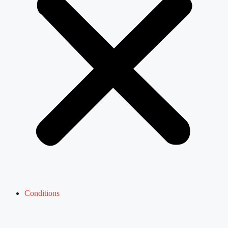
Conditions