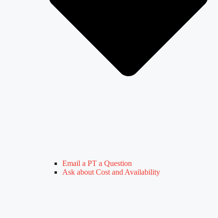
Email a PT a Question
Ask about Cost and Availability