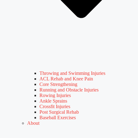
Throwing and Swimming Injuries
ACL Rehab and Knee Pain
Core Strengthening
Running and Obstacle Injuries
Rowing Injuries
Ankle Sprains
Crossfit Injuries
Post Surgical Rehab
Baseball Exercises
About