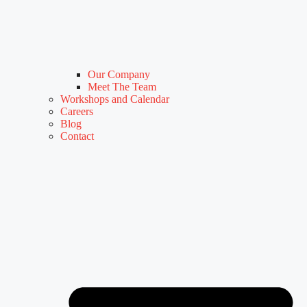
Our Company
Meet The Team
Workshops and Calendar
Careers
Blog
Contact