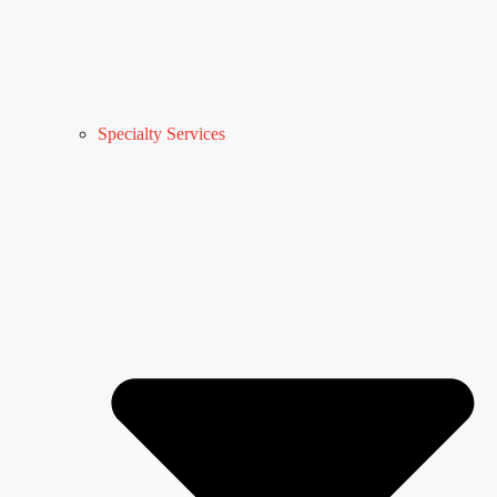
Specialty Services