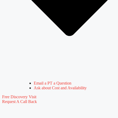
Email a PT a Question
Ask about Cost and Availability
Free Discovery Visit
Request A Call Back