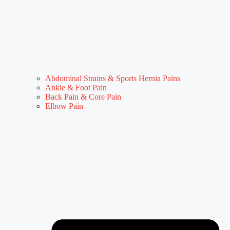
Abdominal Strains & Sports Hernia Pains
Ankle & Foot Pain
Back Pain & Core Pain
Elbow Pain