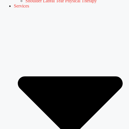
Shoulder Labral Tear Physical Therapy
Services