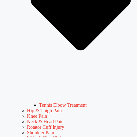
Tennis Elbow Treatment
Hip & Thigh Pain
Knee Pain
Neck & Head Pain
Rotator Cuff Injury
Shoulder Pain