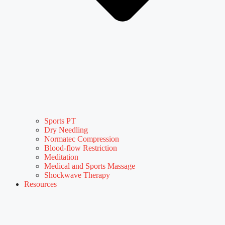
Sports PT
Dry Needling
Normatec Compression
Blood-flow Restriction
Meditation
Medical and Sports Massage
Shockwave Therapy
Resources