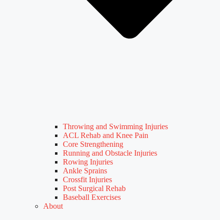
Throwing and Swimming Injuries
ACL Rehab and Knee Pain
Core Strengthening
Running and Obstacle Injuries
Rowing Injuries
Ankle Sprains
Crossfit Injuries
Post Surgical Rehab
Baseball Exercises
About