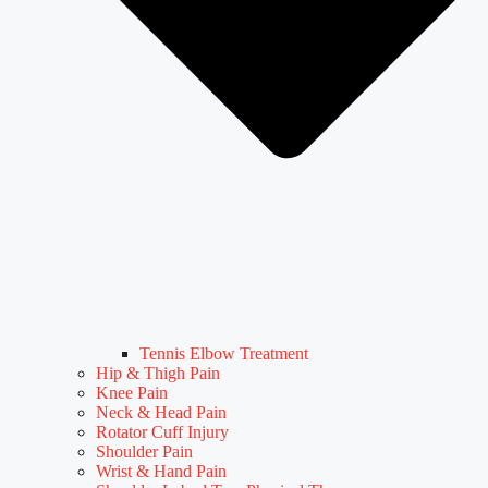
Tennis Elbow Treatment
Hip & Thigh Pain
Knee Pain
Neck & Head Pain
Rotator Cuff Injury
Shoulder Pain
Wrist & Hand Pain