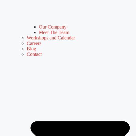
Our Company
Meet The Team
Workshops and Calendar
Careers
Blog
Contact