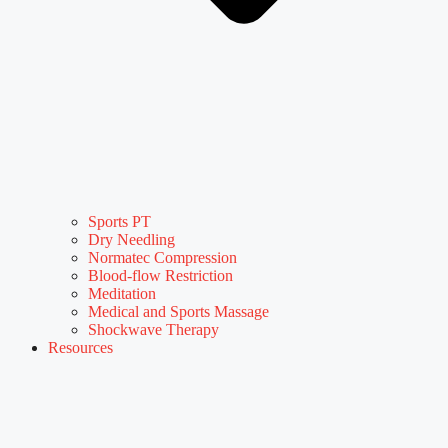
Sports PT
Dry Needling
Normatec Compression
Blood-flow Restriction
Meditation
Medical and Sports Massage
Shockwave Therapy
Resources