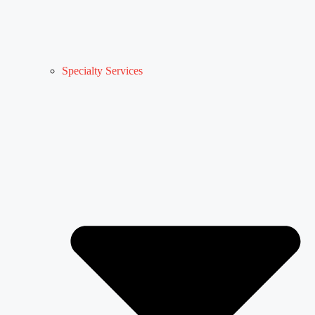
Specialty Services