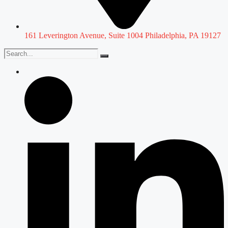
161 Leverington Avenue, Suite 1004 Philadelphia, PA 19127