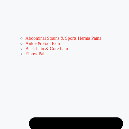
Abdominal Strains & Sports Hernia Pains
Ankle & Foot Pain
Back Pain & Core Pain
Elbow Pain