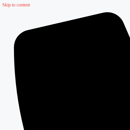
Skip to content