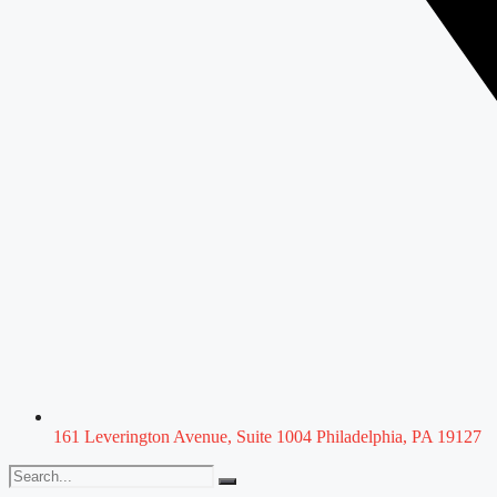
161 Leverington Avenue, Suite 1004 Philadelphia, PA 19127