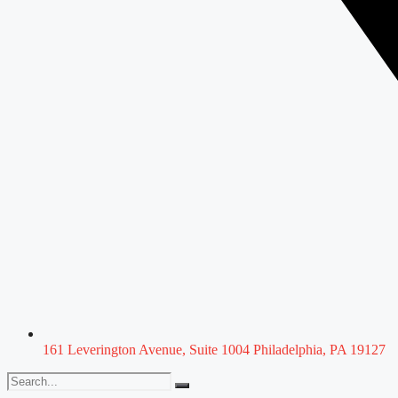
161 Leverington Avenue, Suite 1004 Philadelphia, PA 19127