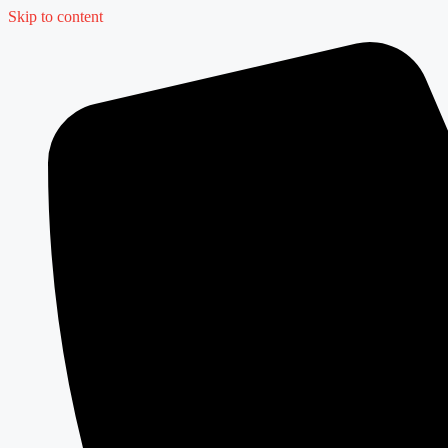
Skip to content