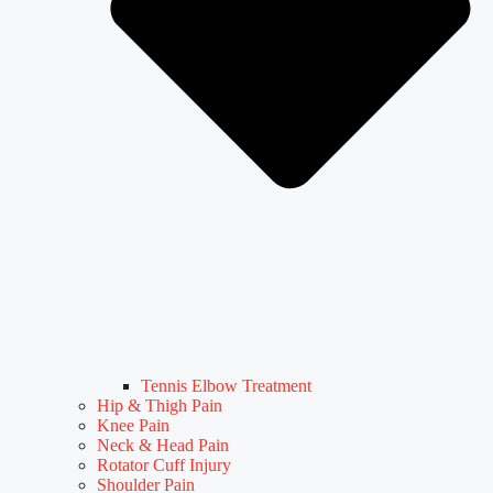
Tennis Elbow Treatment
Hip & Thigh Pain
Knee Pain
Neck & Head Pain
Rotator Cuff Injury
Shoulder Pain