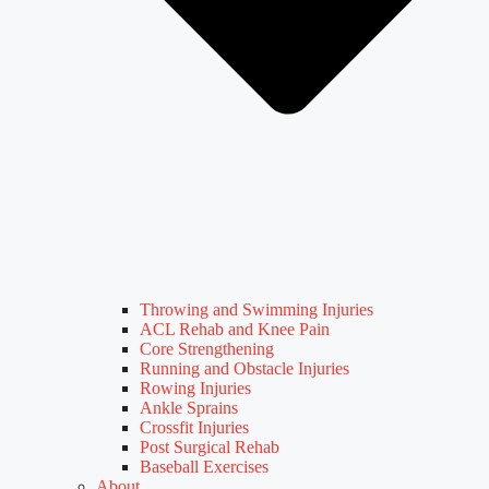
Throwing and Swimming Injuries
ACL Rehab and Knee Pain
Core Strengthening
Running and Obstacle Injuries
Rowing Injuries
Ankle Sprains
Crossfit Injuries
Post Surgical Rehab
Baseball Exercises
About