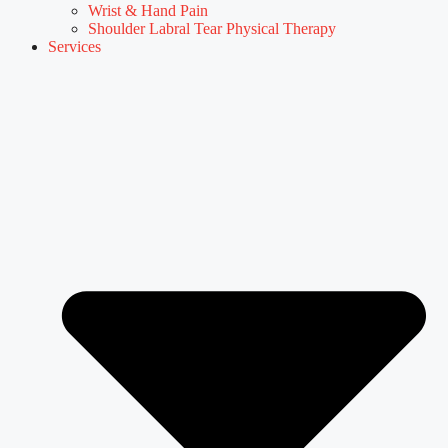
Wrist & Hand Pain
Shoulder Labral Tear Physical Therapy
Services