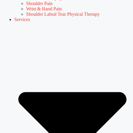
Shoulder Pain
Wrist & Hand Pain
Shoulder Labral Tear Physical Therapy
Services