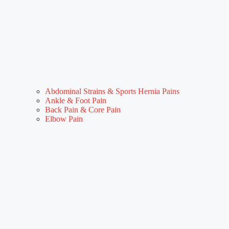
Abdominal Strains & Sports Hernia Pains
Ankle & Foot Pain
Back Pain & Core Pain
Elbow Pain