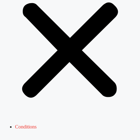
Conditions