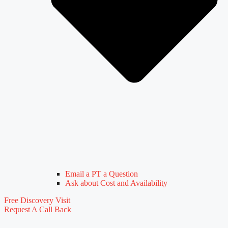
Email a PT a Question
Ask about Cost and Availability
Free Discovery Visit
Request A Call Back