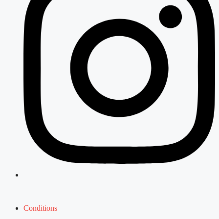
Conditions