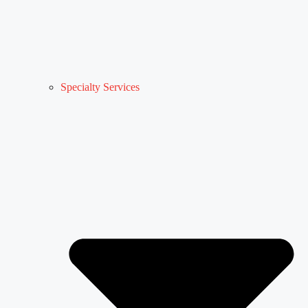
Specialty Services