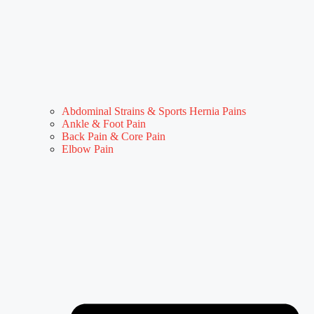
Abdominal Strains & Sports Hernia Pains
Ankle & Foot Pain
Back Pain & Core Pain
Elbow Pain