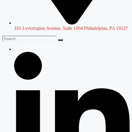
161 Leverington Avenue, Suite 1004 Philadelphia, PA 19127