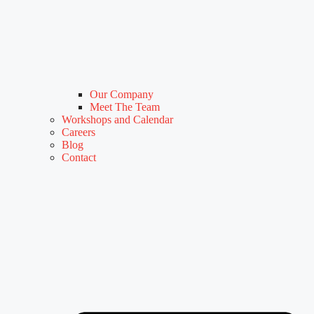
Our Company
Meet The Team
Workshops and Calendar
Careers
Blog
Contact