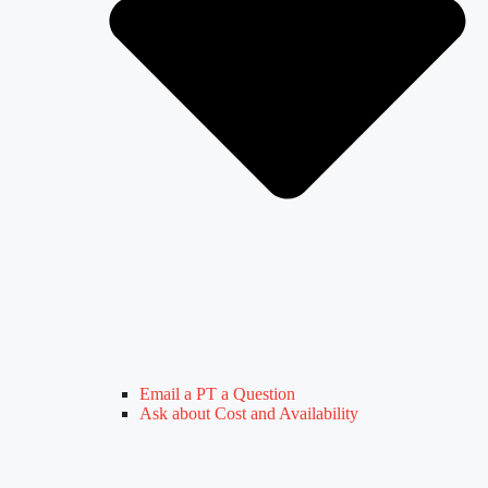
Email a PT a Question
Ask about Cost and Availability