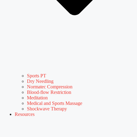
Sports PT
Dry Needling
Normatec Compression
Blood-flow Restriction
Meditation
Medical and Sports Massage
Shockwave Therapy
Resources