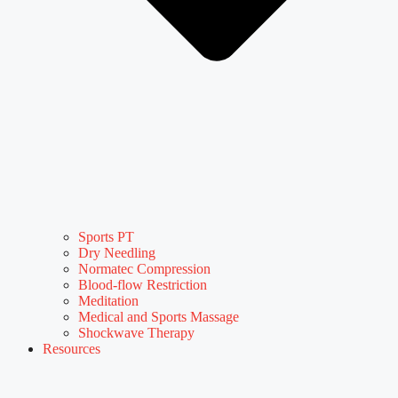
Sports PT
Dry Needling
Normatec Compression
Blood-flow Restriction
Meditation
Medical and Sports Massage
Shockwave Therapy
Resources