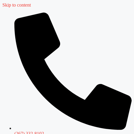
Skip to content
(267) 332-8102