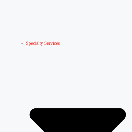
Specialty Services