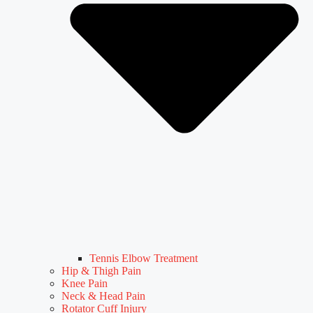
Tennis Elbow Treatment
Hip & Thigh Pain
Knee Pain
Neck & Head Pain
Rotator Cuff Injury