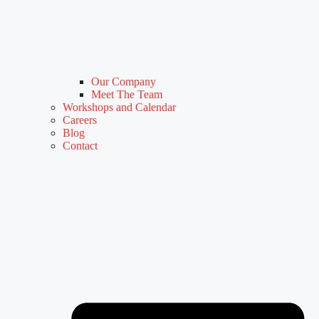
Our Company
Meet The Team
Workshops and Calendar
Careers
Blog
Contact