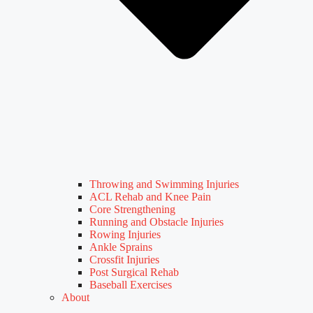
Throwing and Swimming Injuries
ACL Rehab and Knee Pain
Core Strengthening
Running and Obstacle Injuries
Rowing Injuries
Ankle Sprains
Crossfit Injuries
Post Surgical Rehab
Baseball Exercises
About