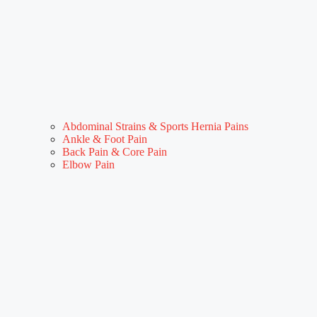
Abdominal Strains & Sports Hernia Pains
Ankle & Foot Pain
Back Pain & Core Pain
Elbow Pain