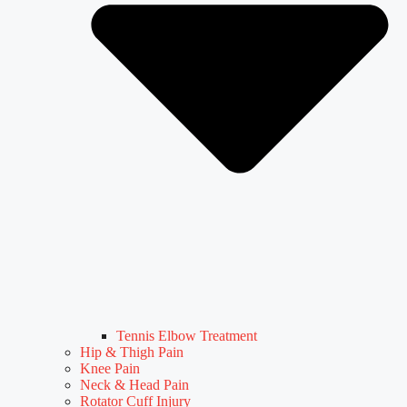
Tennis Elbow Treatment
Hip & Thigh Pain
Knee Pain
Neck & Head Pain
Rotator Cuff Injury