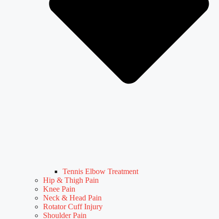
Tennis Elbow Treatment
Hip & Thigh Pain
Knee Pain
Neck & Head Pain
Rotator Cuff Injury
Shoulder Pain