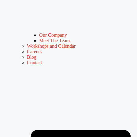
Our Company
Meet The Team
Workshops and Calendar
Careers
Blog
Contact