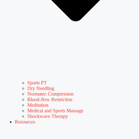
Sports PT
Dry Needling
Normatec Compression
Blood-flow Restriction
Meditation
Medical and Sports Massage
Shockwave Therapy
Resources