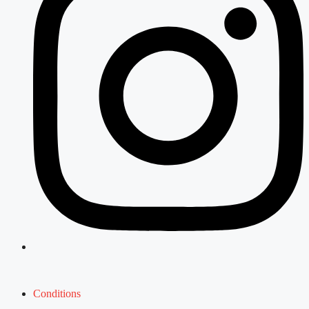
Conditions