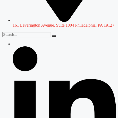
161 Leverington Avenue, Suite 1004 Philadelphia, PA 19127