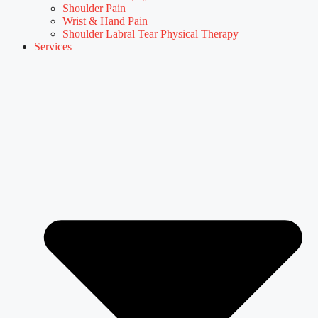
Shoulder Pain
Wrist & Hand Pain
Shoulder Labral Tear Physical Therapy
Services