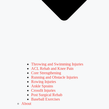
Throwing and Swimming Injuries
ACL Rehab and Knee Pain
Core Strengthening
Running and Obstacle Injuries
Rowing Injuries
Ankle Sprains
Crossfit Injuries
Post Surgical Rehab
Baseball Exercises
About