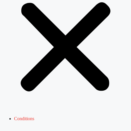
Conditions