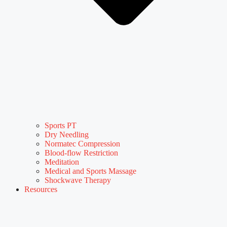
Sports PT
Dry Needling
Normatec Compression
Blood-flow Restriction
Meditation
Medical and Sports Massage
Shockwave Therapy
Resources