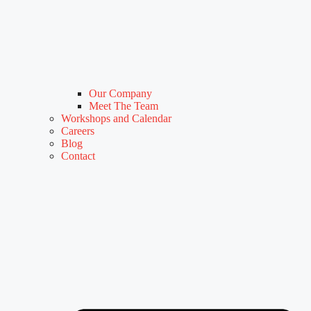
Our Company
Meet The Team
Workshops and Calendar
Careers
Blog
Contact