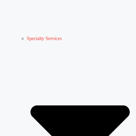
Specialty Services