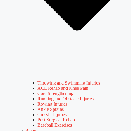
Throwing and Swimming Injuries
ACL Rehab and Knee Pain
Core Strengthening
Running and Obstacle Injuries
Rowing Injuries
Ankle Sprains
Crossfit Injuries
Post Surgical Rehab
Baseball Exercises
About