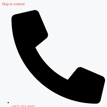
Skip to content
(267) 332-8102