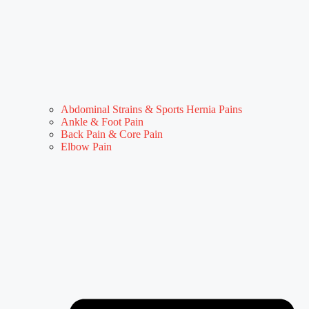
Abdominal Strains & Sports Hernia Pains
Ankle & Foot Pain
Back Pain & Core Pain
Elbow Pain