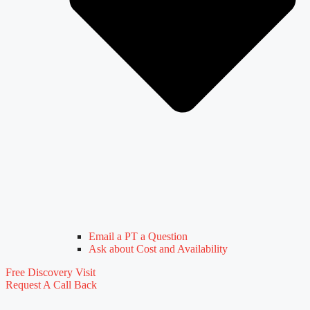
Email a PT a Question
Ask about Cost and Availability
Free Discovery Visit
Request A Call Back