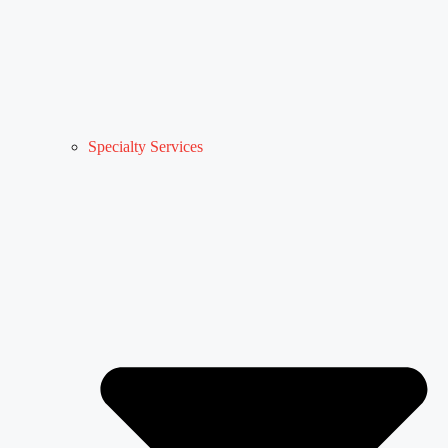
Specialty Services