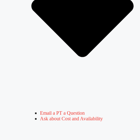
Email a PT a Question
Ask about Cost and Availability