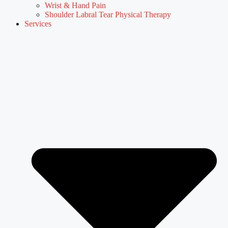
Wrist & Hand Pain
Shoulder Labral Tear Physical Therapy
Services